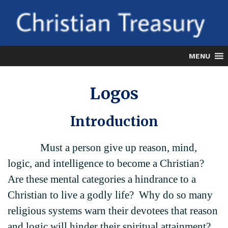
Skip
to
content
MENU
Logos
Introduction
Must a person give up reason, mind,
logic, and intelligence to become a Christian?
Are these mental categories a hindrance to a
Christian to live a godly life? Why do so many
religious systems warn their devotees that reason
and logic will hinder their spiritual attainment?