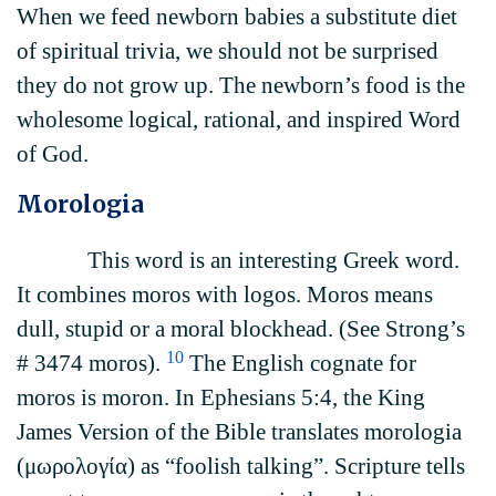
When we feed newborn babies a substitute diet
of spiritual trivia, we should not be surprised
they do not grow up. The newborn’s food is the
wholesome logical, rational, and inspired Word
of God.
Morologia
This word is an interesting Greek word.
It combines moros with logos. Moros means
dull, stupid or a moral blockhead. (See Strong’s
10
# 3474 moros).
The English cognate for
moros is moron. In Ephesians 5:4, the King
James Version of the Bible translates morologia
(μωρολογία) as “foolish talking”. Scripture tells