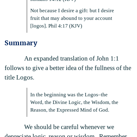
Not because I desire a gift: but I desire
fruit that may abound to your account
[logos]. Phil 4:17 (KJV)
Summary
An expanded translation of John 1:1
follows to give a better idea of the fullness of the
title Logos.
In the beginning was the Logos–the
Word, the Divine Logic, the Wisdom, the
Reason, the Expressed Mind of God.
We should be careful whenever we
depreciate logic, reason or wisdom. Remember,