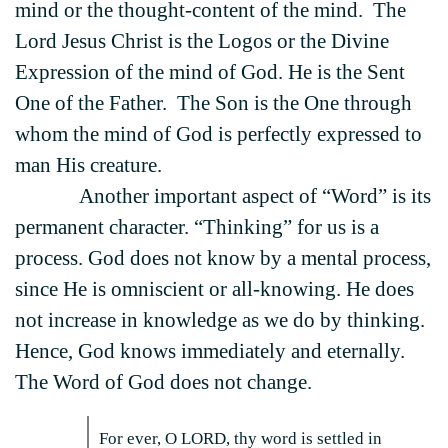
mind or the thought-content of the mind. The
Lord Jesus Christ is the Logos or the Divine
Expression of the mind of God. He is the Sent
One of the Father. The Son is the One through
whom the mind of God is perfectly expressed to
man His creature.
Another important aspect of “Word” is its
permanent character. “Thinking” for us is a
process. God does not know by a mental process,
since He is omniscient or all-knowing. He does
not increase in knowledge as we do by thinking.
Hence, God knows immediately and eternally.
The Word of God does not change.
For ever, O LORD, thy word is settled in