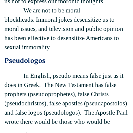
us not to express our moronic thoughts.
We are not to be moral
blockheads. Immoral jokes desensitize us to
moral issues, and television and public opinion
has been effective to desensitize Americans to
sexual immorality.
Pseudologos
In English, pseudo means false just as it
does in Greek. The New Testament has false
prophets (pseudoprophetes), false Christs
(pseudochristos), false apostles (pseudapostolos)
and false logos (pseudologos). The Apostle Paul
wrote there would be those who would be