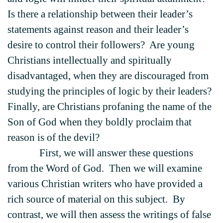
Is there a relationship between their leader’s
statements against reason and their leader’s
desire to control their followers? Are young
Christians intellectually and spiritually
disadvantaged, when they are discouraged from
studying the principles of logic by their leaders?
Finally, are Christians profaning the name of the
Son of God when they boldly proclaim that
reason is of the devil?
First, we will answer these questions
from the Word of God. Then we will examine
various Christian writers who have provided a
rich source of material on this subject. By
contrast, we will then assess the writings of false