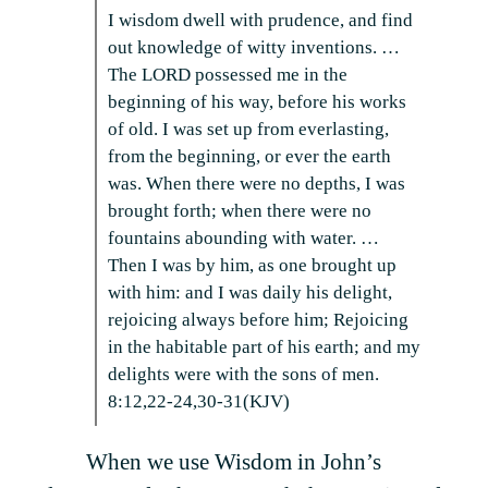
I wisdom dwell with prudence, and find
out knowledge of witty inventions. …
The LORD possessed me in the
beginning of his way, before his works
of old. I was set up from everlasting,
from the beginning, or ever the earth
was. When there were no depths, I was
brought forth; when there were no
fountains abounding with water. …
Then I was by him, as one brought up
with him: and I was daily his delight,
rejoicing always before him; Rejoicing
in the habitable part of his earth; and my
delights were with the sons of men.
8:12,22-24,30-31(KJV)
When we use Wisdom in John’s