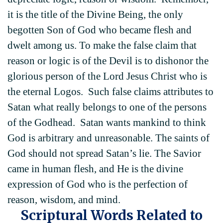
it is the title of the Divine Being, the only
begotten Son of God who became flesh and
dwelt among us. To make the false claim that
reason or logic is of the Devil is to dishonor the
glorious person of the Lord Jesus Christ who is
the eternal Logos. Such false claims attributes to
Satan what really belongs to one of the persons
of the Godhead. Satan wants mankind to think
God is arbitrary and unreasonable. The saints of
God should not spread Satan’s lie. The Savior
came in human flesh, and He is the divine
expression of God who is the perfection of
reason, wisdom, and mind.
Scriptural Words Related to