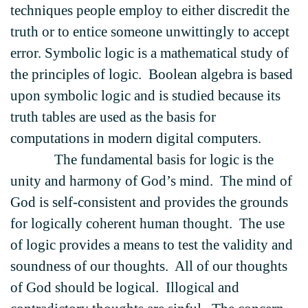
techniques people employ to either discredit the
truth or to entice someone unwittingly to accept
error. Symbolic logic is a mathematical study of
the principles of logic. Boolean algebra is based
upon symbolic logic and is studied because its
truth tables are used as the basis for
computations in modern digital computers.
The fundamental basis for logic is the
unity and harmony of God’s mind. The mind of
God is self-consistent and provides the grounds
for logically coherent human thought. The use
of logic provides a means to test the validity and
soundness of our thoughts. All of our thoughts
of God should be logical. Illogical and