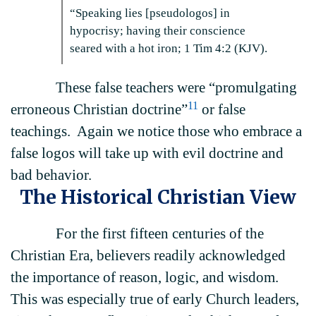
“Speaking lies [pseudologos] in
hypocrisy; having their conscience
seared with a hot iron; 1 Tim 4:2 (KJV).
These false teachers were “promulgating
11
erroneous Christian doctrine”
or false
teachings. Again we notice those who embrace a
false logos will take up with evil doctrine and
bad behavior.
The Historical Christian View
For the first fifteen centuries of the
Christian Era, believers readily acknowledged
the importance of reason, logic, and wisdom.
This was especially true of early Church leaders,