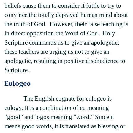
beliefs cause them to consider it futile to try to
convince the totally depraved human mind about
the truth of God. However, their false teaching is
in direct opposition the Word of God. Holy
Scripture commands us to give an apologetic;
these teachers are urging us not to give an
apologetic, resulting in positive disobedience to
Scripture.
Eulogeo
The English cognate for eulogeo is
eulogy. It is a combination of eu meaning
“good” and logos meaning “word.” Since it
means good words, it is translated as blessing or