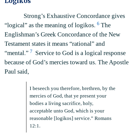
Logikos
Strong’s Exhaustive Concordance gives
6
“logical” as the meaning of logikos.
The
Englishman’s Greek Concordance of the New
Testament states it means “rational” and
7
“mental.”
Service to God is a logical response
because of God’s mercies toward us. The Apostle
Paul said,
I beseech you therefore, brethren, by the
mercies of God, that ye present your
bodies a living sacrifice, holy,
acceptable unto God, which is your
reasonable [logikos] service.” Romans
12:1.