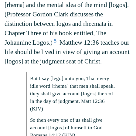
[rhema] and the mental idea of the mind [logos].
(Professor Gordon Clark discusses the
distinction between logos and rheemata in
Chapter Three of his book entitled, The
5
Johannine Logos.)
Matthew 12:36 teaches our
life should be lived in view of giving an account
[logos] at the judgment seat of Christ.
But I say [lego] unto you, That every
idle word [rhema] that men shall speak,
they shall give account [logos] thereof
in the day of judgment. Matt 12:36
(KJV)
So then every one of us shall give
account [logos] of himself to God.
Romans 14:12 (KJV)