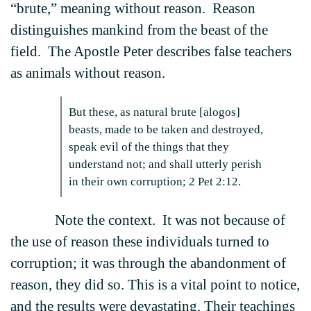
“brute,” meaning without reason. Reason
distinguishes mankind from the beast of the
field. The Apostle Peter describes false teachers
as animals without reason.
But these, as natural brute [alogos]
beasts, made to be taken and destroyed,
speak evil of the things that they
understand not; and shall utterly perish
in their own corruption; 2 Pet 2:12.
Note the context. It was not because of
the use of reason these individuals turned to
corruption; it was through the abandonment of
reason, they did so. This is a vital point to notice,
and the results were devastating. Their teachings