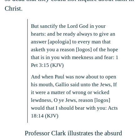
Christ.
But sanctify the Lord God in your
hearts: and be ready always to give an
answer [apologia] to every man that
asketh you a reason [logos] of the hope
that is in you with meekness and fear: 1
Pet 3:15 (KJV)
And when Paul was now about to open
his mouth, Gallio said unto the Jews, If
it were a matter of wrong or wicked
lewdness, O ye Jews, reason [logos]
would that I should bear with you: Acts
18:14 (KJV)
Professor Clark illustrates the absurd