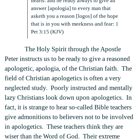
hearts: and be ready always to give an
answer [apologia] to every man that
asketh you a reason [logos] of the hope
that is in you with meekness and fear: 1
Pet 3:15 (KJV)
The Holy Spirit through the Apostle
Peter instructs us to be ready to give a reasoned
apologetic, apologia, of the Christian faith. The
field of Christian apologetics is often a very
neglected study. Poorly instructed and mentally
lazy Christians look down upon apologetics. In
fact, it is strange to hear so-called Bible teachers
give admonitions to believers not to be involved
in apologetics. These teachers think they are
wiser than the Word of God. Their extreme