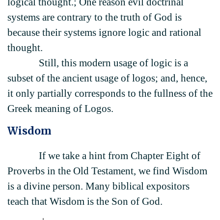
logical thought.; One reason evil doctrinal
systems are contrary to the truth of God is
because their systems ignore logic and rational
thought.
Still, this modern usage of logic is a
subset of the ancient usage of logos; and, hence,
it only partially corresponds to the fullness of the
Greek meaning of Logos.
Wisdom
If we take a hint from Chapter Eight of
Proverbs in the Old Testament, we find Wisdom
is a divine person. Many biblical expositors
teach that Wisdom is the Son of God.