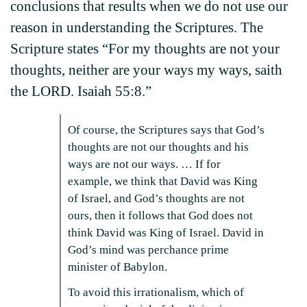
conclusions that results when we do not use our
reason in understanding the Scriptures. The
Scripture states “For my thoughts are not your
thoughts, neither are your ways my ways, saith
the LORD. Isaiah 55:8.”
Of course, the Scriptures says that God’s
thoughts are not our thoughts and his
ways are not our ways. … If for
example, we think that David was King
of Israel, and God’s thoughts are not
ours, then it follows that God does not
think David was King of Israel. David in
God’s mind was perchance prime
minister of Babylon.
To avoid this irrationalism, which of