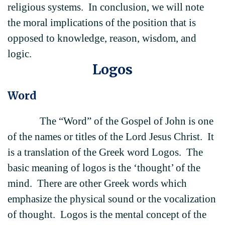
religious systems. In conclusion, we will note
the moral implications of the position that is
opposed to knowledge, reason, wisdom, and
logic.
Logos
Word
The “Word” of the Gospel of John is one
of the names or titles of the Lord Jesus Christ. It
is a translation of the Greek word Logos. The
basic meaning of logos is the ‘thought’ of the
mind. There are other Greek words which
emphasize the physical sound or the vocalization
of thought. Logos is the mental concept of the