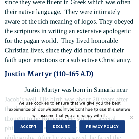
since they were fluent in Greek which was often
their native language. They were intimately
aware of the rich meaning of logos. They obeyed
the scriptures in writing an extensive apologetic
for the pagan world. They lived honorable
Christian lives, since they did not found their
faith upon emotions or a subjective Christianity.
Justin Martyr (110-165 A.D)
Justin Martyr was born in Samaria near
Jacob’s well. His birth was about 20 years after
We use cookies to ensure that we give you the best
the death of the Apostle John. His parents were
experience on our website. If you continue to use this site we
will assume that you are happy with it.
thought to be Romans. He studied several
ACCEPT
DECLINE
PRIVACY POLICY
philosophies before settling upon Platonic
philosophy. After he was saved, he faced the