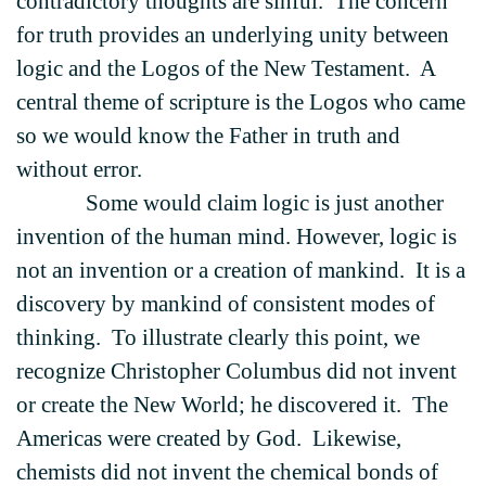
contradictory thoughts are sinful. The concern
for truth provides an underlying unity between
logic and the Logos of the New Testament. A
central theme of scripture is the Logos who came
so we would know the Father in truth and
without error.
Some would claim logic is just another
invention of the human mind. However, logic is
not an invention or a creation of mankind. It is a
discovery by mankind of consistent modes of
thinking. To illustrate clearly this point, we
recognize Christopher Columbus did not invent
or create the New World; he discovered it. The
Americas were created by God. Likewise,
chemists did not invent the chemical bonds of