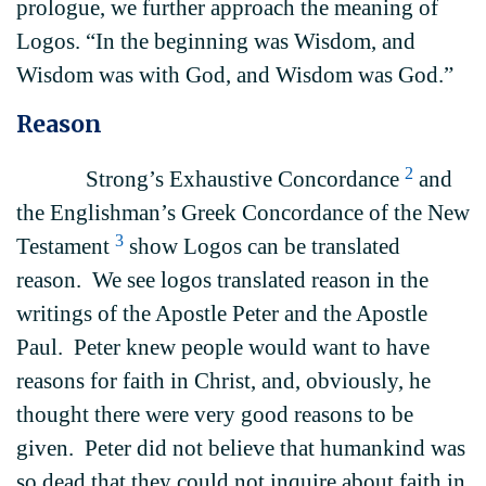
prologue, we further approach the meaning of
Logos. “In the beginning was Wisdom, and
Wisdom was with God, and Wisdom was God.”
Reason
2
Strong’s Exhaustive Concordance
and
the Englishman’s Greek Concordance of the New
3
Testament
show Logos can be translated
reason. We see logos translated reason in the
writings of the Apostle Peter and the Apostle
Paul. Peter knew people would want to have
reasons for faith in Christ, and, obviously, he
thought there were very good reasons to be
given. Peter did not believe that humankind was
so dead that they could not inquire about faith in