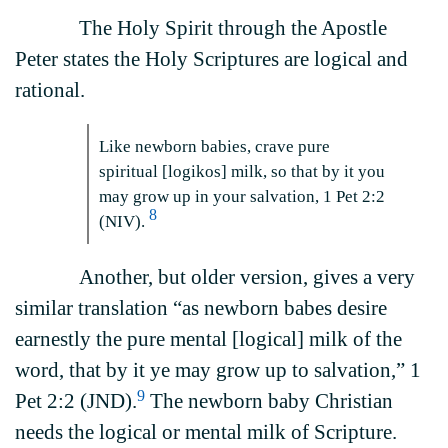
The Holy Spirit through the Apostle
Peter states the Holy Scriptures are logical and
rational.
Like newborn babies, crave pure
spiritual [logikos] milk, so that by it you
may grow up in your salvation, 1 Pet 2:2
8
(NIV).
Another, but older version, gives a very
similar translation “as newborn babes desire
earnestly the pure mental [logical] milk of the
word, that by it ye may grow up to salvation,” 1
9
Pet 2:2 (JND).
The newborn baby Christian
needs the logical or mental milk of Scripture.