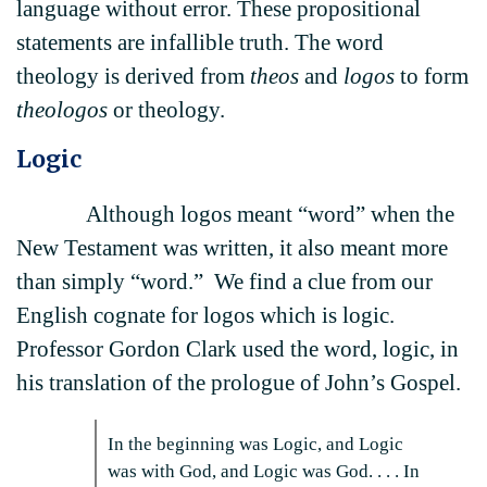
language without error. These propositional
statements are infallible truth. The word
theology is derived from
theos
and
logos
to form
theologos
or theology.
Logic
Although logos meant “word” when the
New Testament was written, it also meant more
than simply “word.” We find a clue from our
English cognate for logos which is logic.
Professor Gordon Clark used the word, logic, in
his translation of the prologue of John’s Gospel.
In the beginning was Logic, and Logic
was with God, and Logic was God. . . . In