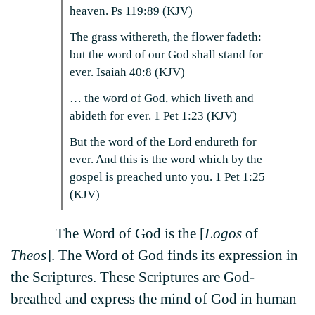
heaven. Ps 119:89 (KJV)
The grass withereth, the flower fadeth:
but the word of our God shall stand for
ever. Isaiah 40:8 (KJV)
… the word of God, which liveth and
abideth for ever. 1 Pet 1:23 (KJV)
But the word of the Lord endureth for
ever. And this is the word which by the
gospel is preached unto you. 1 Pet 1:25
(KJV)
The Word of God is the [
Logos
of
Theos
]. The Word of God finds its expression in
the Scriptures. These Scriptures are God-
breathed and express the mind of God in human