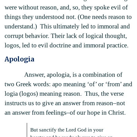
were without reason, and, so, they spoke evil of
things they understood not. (One needs reason to
understand.) This ultimately led to immoral and
corrupt behavior. Their lack of logical thought,
logos, led to evil doctrine and immoral practice.
Apologia
Answer, apologia, is a combination of
two Greek words: apo meaning ‘of’ or ‘from’ and
logia (logos) meaning reason. Thus, the verse
instructs us to give an answer from reason–not
an answer from feelings–of our hope in Christ.
But sanctify the Lord God in your