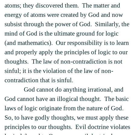
atoms; they discovered them. The matter and
energy of atoms were created by God and now
subsist through the power of God. Similarly, the
mind of God is the ultimate ground for logic
(and mathematics). Our responsibility is to learn
and properly apply the principles of logic to our
thoughts. The law of non-contradiction is not
sinful; it is the violation of the law of non-
contradiction that is sinful.
God cannot do anything irrational, and
God cannot have an illogical thought. The basic
laws of logic originate from the nature of God.
So, to have godly thoughts, we must apply these
principles to our thoughts. Evil doctrine violates