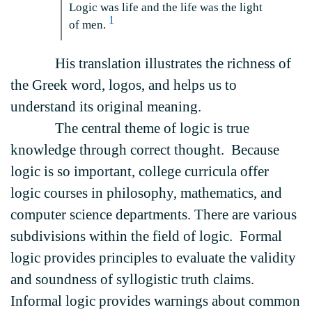
Logic was life and the life was the light
1
of men.
His translation illustrates the richness of
the Greek word, logos, and helps us to
understand its original meaning.
The central theme of logic is true
knowledge through correct thought. Because
logic is so important, college curricula offer
logic courses in philosophy, mathematics, and
computer science departments. There are various
subdivisions within the field of logic. Formal
logic provides principles to evaluate the validity
and soundness of syllogistic truth claims.
Informal logic provides warnings about common