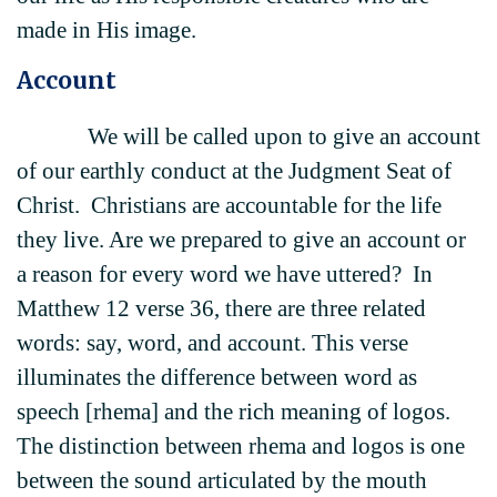
made in His image.
Account
We will be called upon to give an account
of our earthly conduct at the Judgment Seat of
Christ. Christians are accountable for the life
they live. Are we prepared to give an account or
a reason for every word we have uttered? In
Matthew 12 verse 36, there are three related
words: say, word, and account. This verse
illuminates the difference between word as
speech [rhema] and the rich meaning of logos.
The distinction between rhema and logos is one
between the sound articulated by the mouth