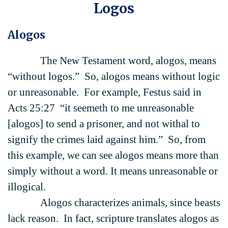
Logos
Alogos
The New Testament word, alogos, means
“without logos.” So, alogos means without logic
or unreasonable. For example, Festus said in
Acts 25:27 “it seemeth to me unreasonable
[alogos] to send a prisoner, and not withal to
signify the crimes laid against him.” So, from
this example, we can see alogos means more than
simply without a word. It means unreasonable or
illogical.
Alogos characterizes animals, since beasts
lack reason. In fact, scripture translates alogos as