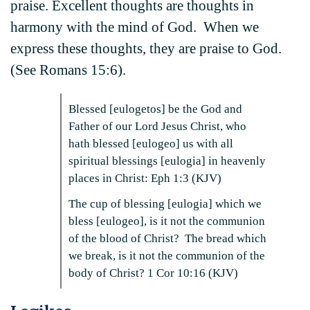
praise. Excellent thoughts are thoughts in
harmony with the mind of God. When we
express these thoughts, they are praise to God.
(See Romans 15:6).
Blessed [eulogetos] be the God and
Father of our Lord Jesus Christ, who
hath blessed [eulogeo] us with all
spiritual blessings [eulogia] in heavenly
places in Christ: Eph 1:3 (KJV)
The cup of blessing [eulogia] which we
bless [eulogeo], is it not the communion
of the blood of Christ? The bread which
we break, is it not the communion of the
body of Christ? 1 Cor 10:16 (KJV)