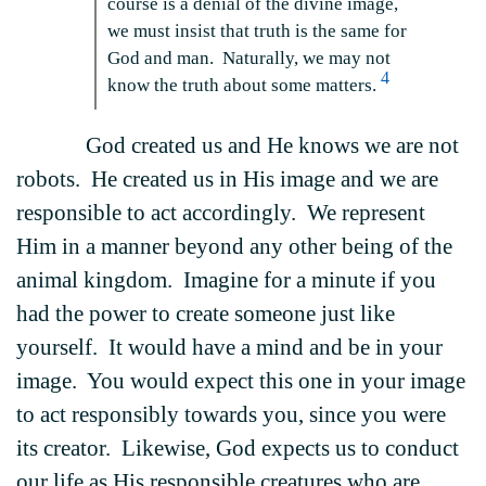
course is a denial of the divine image,
we must insist that truth is the same for
God and man. Naturally, we may not
4
know the truth about some matters.
God created us and He knows we are not
robots. He created us in His image and we are
responsible to act accordingly. We represent
Him in a manner beyond any other being of the
animal kingdom. Imagine for a minute if you
had the power to create someone just like
yourself. It would have a mind and be in your
image. You would expect this one in your image
to act responsibly towards you, since you were
its creator. Likewise, God expects us to conduct
our life as His responsible creatures who are