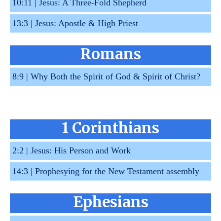
10:11 |
Jesus: A Three-Fold Shepherd
13:3 |
Jesus: Apostle & High Priest
Romans
8:9 |
Why Both the Spirit of God & Spirit of Christ?
1 Corinthians
2:2 |
Jesus: His Person and Work
14:3 |
Prophesying for the New Testament assembly
Ephesians