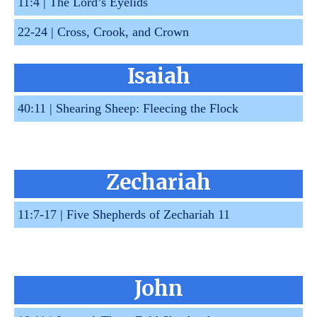
11:4 |
The Lord’s Eyelids
22-24 |
Cross, Crook, and Crown
Isaiah
40:11 |
Shearing Sheep: Fleecing the Flock
Zechariah
11:7-17 |
Five Shepherds of Zechariah 11
John