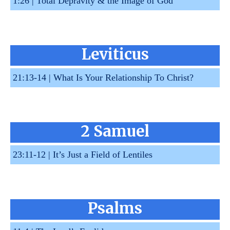
1:26 |
Total Depravity & the Image of God
Leviticus
21:13-14 |
What Is Your Relationship To Christ?
2 Samuel
23:11-12 |
It’s Just a Field of Lentiles
Psalms