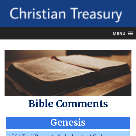
Skip
to
content
MENU
Bible Comments
Genesis