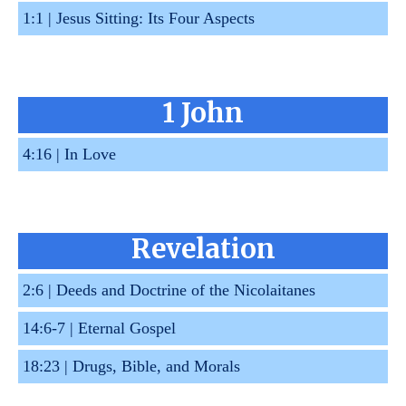
1:1 |
Jesus Sitting: Its Four Aspects
1 John
4:16 |
In Love
Revelation
2:6 |
Deeds and Doctrine of the Nicolaitanes
14:6-7 |
Eternal Gospel
18:23 |
Drugs, Bible, and Morals