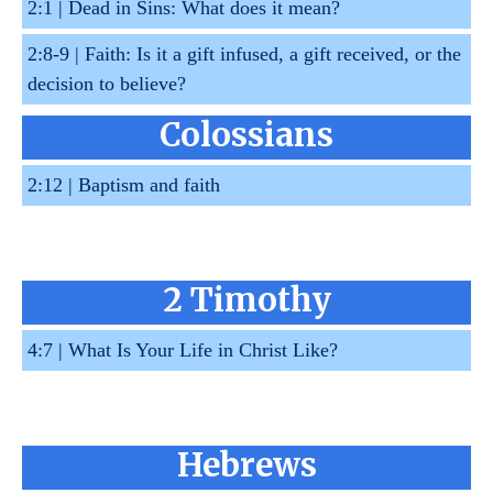
2:1 |
Dead in Sins: What does it mean?
2:8-9 |
Faith: Is it a gift infused, a gift received, or the
decision to believe?
Colossians
2:12 |
Baptism and faith
2 Timothy
4:7 |
What Is Your Life in Christ Like?
Hebrews