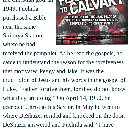
1949, Fuchida
purchased a Bible
near the same
Shibuya Station
where he had
received the pamphlet. As he read the gospels, he
came to understand the reason for the forgiveness
that motivated Peggy and Jake. It was the
crucifixion of Jesus and his words in the gospel of
Luke, “Father, forgive them, for they do not know
what they are doing.” On April 14, 1950, he
accepted Christ as his Savior. In May he went to
where DeShazer resided and knocked on the door.
DeShazer answered and Fuchida said, “I have