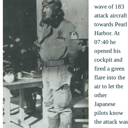
wave of 183
attack aircraft
towards Pearl
Harbor. At
07:40 he
opened his
cockpit and
fired a green
flare into the
air to let the
other
Japanese
pilots know
the attack was