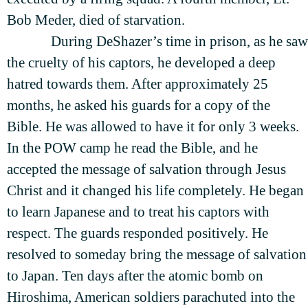
Bob Meder, died of starvation.
During DeShazer’s time in prison, as he saw
the cruelty of his captors, he developed a deep
hatred towards them. After approximately 25
months, he asked his guards for a copy of the
Bible. He was allowed to have it for only 3 weeks.
In the POW camp he read the Bible, and he
accepted the message of salvation through Jesus
Christ and it changed his life completely. He began
to learn Japanese and to treat his captors with
respect. The guards responded positively. He
resolved to someday bring the message of salvation
to Japan. Ten days after the atomic bomb on
Hiroshima, American soldiers parachuted into the