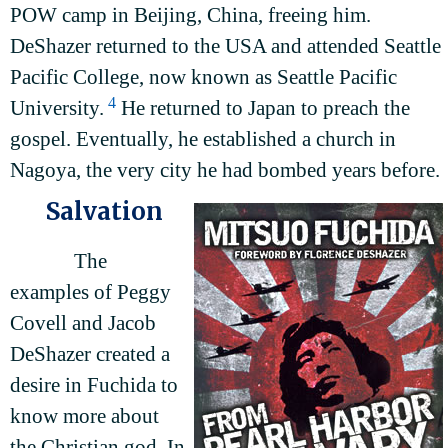
POW camp in Beijing, China, freeing him.
DeShazer returned to the USA and attended Seattle
Pacific College, now known as Seattle Pacific
4
University.
He returned to Japan to preach the
gospel. Eventually, he established a church in
Nagoya, the very city he had bombed years before.
Salvation
The
examples of Peggy
Covell and Jacob
DeShazer created a
desire in Fuchida to
know more about
the Christian god. In