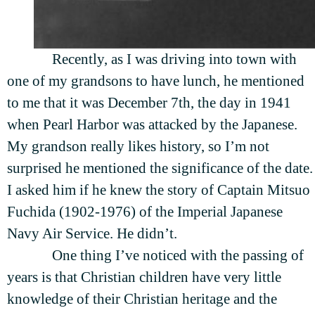
Recently, as I was driving into town with
one of my grandsons to have lunch, he mentioned
to me that it was December 7th, the day in 1941
when Pearl Harbor was attacked by the Japanese.
My grandson really likes history, so I’m not
surprised he mentioned the significance of the date.
I asked him if he knew the story of Captain Mitsuo
Fuchida (1902-1976) of the Imperial Japanese
Navy Air Service. He didn’t.
One thing I’ve noticed with the passing of
years is that Christian children have very little
knowledge of their Christian heritage and the