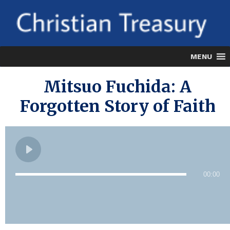
MENU
Mitsuo Fuchida: A
Forgotten Story of Faith
00:00