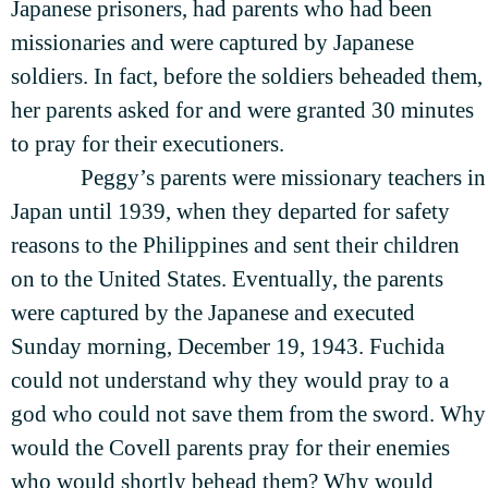
Japanese prisoners, had parents who had been
missionaries and were captured by Japanese
soldiers. In fact, before the soldiers beheaded them,
her parents asked for and were granted 30 minutes
to pray for their executioners.
Peggy’s parents were missionary teachers in
Japan until 1939, when they departed for safety
reasons to the Philippines and sent their children
on to the United States. Eventually, the parents
were captured by the Japanese and executed
Sunday morning, December 19, 1943. Fuchida
could not understand why they would pray to a
god who could not save them from the sword. Why
would the Covell parents pray for their enemies
who would shortly behead them? Why would