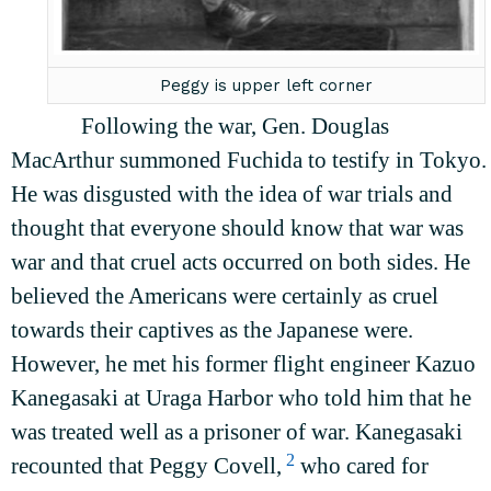
Peggy is upper left corner
Following the war, Gen. Douglas
MacArthur summoned Fuchida to testify in Tokyo.
He was disgusted with the idea of war trials and
thought that everyone should know that war was
war and that cruel acts occurred on both sides. He
believed the Americans were certainly as cruel
towards their captives as the Japanese were.
However, he met his former flight engineer Kazuo
Kanegasaki at Uraga Harbor who told him that he
was treated well as a prisoner of war. Kanegasaki
2
recounted that Peggy Covell,
who cared for