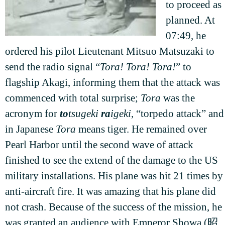
to proceed as
planned. At
07:49, he
ordered his pilot Lieutenant Mitsuo Matsuzaki to
send the radio signal “
Tora! Tora! Tora!
” to
flagship Akagi, informing them that the attack was
commenced with total surprise;
Tora
was the
acronym for
to
tsugeki
ra
igeki
, “torpedo attack” and
in Japanese
Tora
means tiger. He remained over
Pearl Harbor until the second wave of attack
finished to see the extend of the damage to the US
military installations. His plane was hit 21 times by
anti-aircraft fire. It was amazing that his plane did
not crash. Because of the success of the mission, he
was granted an audience with Emperor Showa (昭