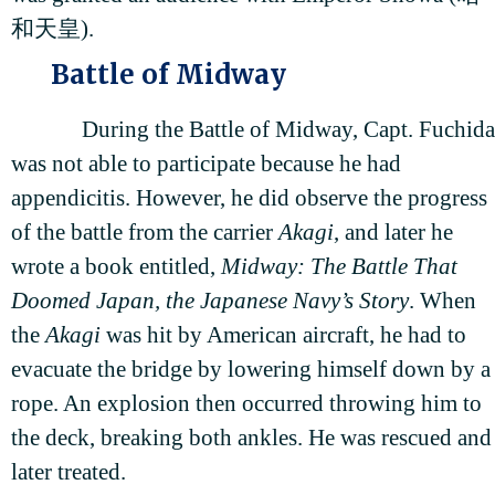
和天皇).
Battle of Midway
During the Battle of Midway, Capt. Fuchida
was not able to participate because he had
appendicitis. However, he did observe the progress
of the battle from the carrier
Akagi
, and later he
wrote a book entitled,
Midway: The Battle That
Doomed Japan, the Japanese Navy’s Story
. When
the
Akagi
was hit by American aircraft, he had to
evacuate the bridge by lowering himself down by a
rope. An explosion then occurred throwing him to
the deck, breaking both ankles. He was rescued and
later treated.