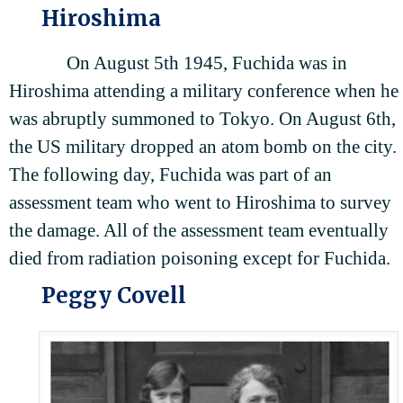
Hiroshima
On August 5th 1945, Fuchida was in
Hiroshima attending a military conference when he
was abruptly summoned to Tokyo. On August 6th,
the US military dropped an atom bomb on the city.
The following day, Fuchida was part of an
assessment team who went to Hiroshima to survey
the damage. All of the assessment team eventually
died from radiation poisoning except for Fuchida.
Peggy Covell