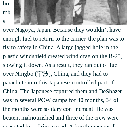
bo
mb
s
over Nagoya, Japan. Because they wouldn’t have
enough fuel to return to the carrier, the plan was to
fly to safety in China. A large jagged hole in the
plastic windshield created wind drag on the B-25,
slowing it down. As a result, they ran out of fuel
over Ningbo (宁波), China, and they had to
parachute into this Japanese-controlled part of
China. The Japanese captured them and DeShazer
was in several POW camps for 40 months, 34 of
the months were solitary confinement. He was
beaten, malnourished and three of the crew were
executed by a firing squad. A fourth member, Lt.