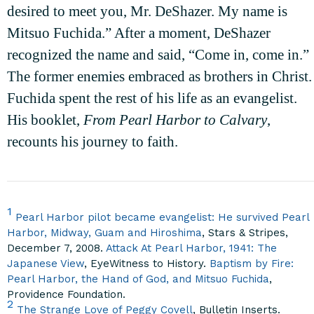
desired to meet you, Mr. DeShazer. My name is
Mitsuo Fuchida.” After a moment, DeShazer
recognized the name and said, “Come in, come in.”
The former enemies embraced as brothers in Christ.
Fuchida spent the rest of his life as an evangelist.
His booklet,
From Pearl Harbor to Calvary
,
recounts his journey to faith.
1
Pearl Harbor pilot became evangelist: He survived Pearl
Harbor, Midway, Guam and Hiroshima
, Stars & Stripes,
December 7, 2008.
Attack At Pearl Harbor, 1941: The
Japanese View
, EyeWitness to History.
Baptism by Fire:
Pearl Harbor, the Hand of God, and Mitsuo Fuchida
,
Providence Foundation.
2
The Strange Love of Peggy Covell
, Bulletin Inserts.