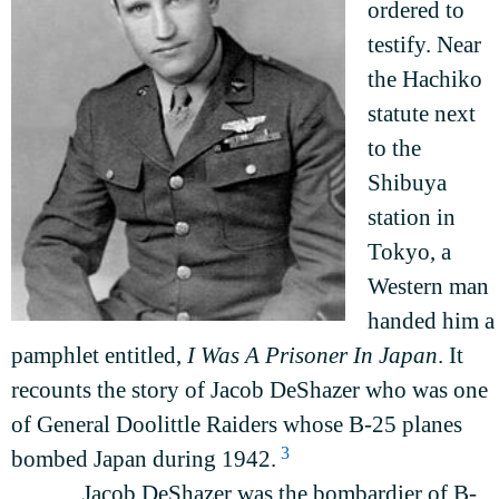
ordered to
testify. Near
the Hachiko
statute next
to the
Shibuya
station in
Tokyo, a
Western man
handed him a
pamphlet entitled,
I Was A Prisoner In Japan
. It
recounts the story of Jacob DeShazer who was one
of General Doolittle Raiders whose B-25 planes
3
bombed Japan during 1942.
Jacob DeShazer was the bombardier of B-