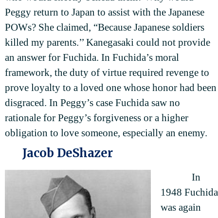
Peggy return to Japan to assist with the Japanese
POWs? She claimed, “Because Japanese soldiers
killed my parents.’’ Kanegasaki could not provide
an answer for Fuchida. In Fuchida’s moral
framework, the duty of virtue required revenge to
prove loyalty to a loved one whose honor had been
disgraced. In Peggy’s case Fuchida saw no
rationale for Peggy’s forgiveness or a higher
obligation to love someone, especially an enemy.
Jacob DeShazer
In
1948 Fuchida
was again