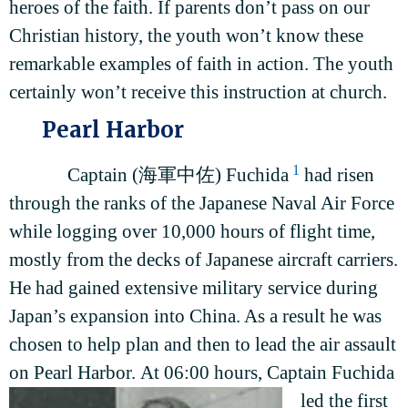
heroes of the faith. If parents don’t pass on our
Christian history, the youth won’t know these
remarkable examples of faith in action. The youth
certainly won’t receive this instruction at church.
Pearl Harbor
1
Captain (海軍中佐) Fuchida
had risen
through the ranks of the Japanese Naval Air Force
while logging over 10,000 hours of flight time,
mostly from the decks of Japanese aircraft carriers.
He had gained extensive military service during
Japan’s expansion into China. As a result he was
chosen to help plan and then to lead the air assault
on Pearl Harbor.
At 06:00 hours, Captain Fuchida
led the first