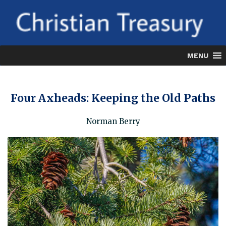
Skip
to
content
MENU
Four Axheads: Keeping the Old Paths
Norman Berry