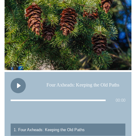
Four Axheads: Keeping the Old Paths
00:00
1. Four Axheads: Keeping the Old Paths