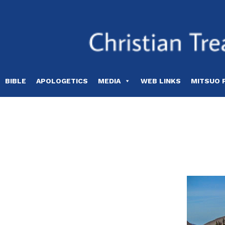
Skip
to
content
BIBLE
APOLOGETICS
MEDIA
WEB LINKS
MITSUO 