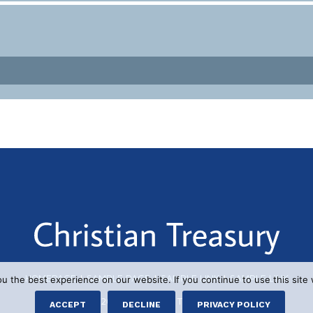
HOMEPAGE
|
SAMPLE PAGE
|
SAMPLE LINK
|
SAMPLE LINK
 the best experience on our website. If you continue to use this site 
© 2026 CHRISTIAN TREASURY
ACCEPT
DECLINE
PRIVACY POLICY