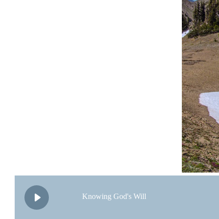
Knowing God's Will