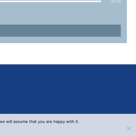
00:00
we will assume that you are happy with it.