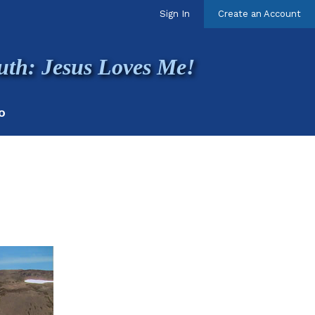
Sign In
Create an Account
uth: Jesus Loves Me!
O