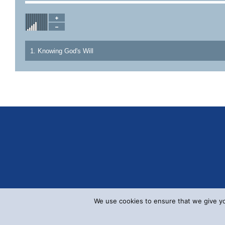
1. Knowing God's Will
We use cookies to ensure that we give you