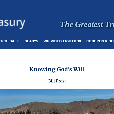
The Greatest Tr
FUCHIDA
GLADYS
WP VIDEO LIGHTBOX
CODEPEN VIDE
Knowing God’s Will
Bill Prost