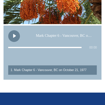
Mark Chapter 6 - Vancouver, BC on October 21, 1977
00:00
1. Mark Chapter 6 - Vancouver, BC on October 21, 1977