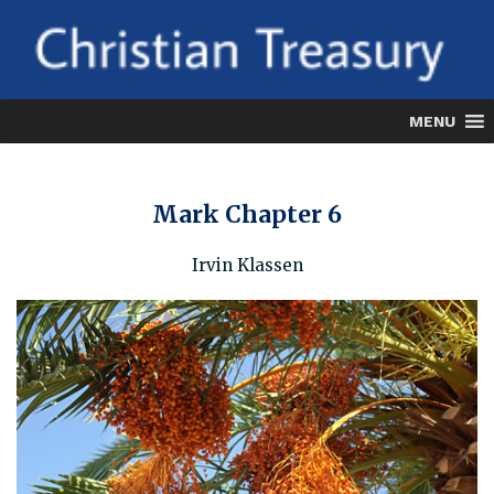
Skip
to
content
MENU
Mark Chapter 6
Irvin Klassen