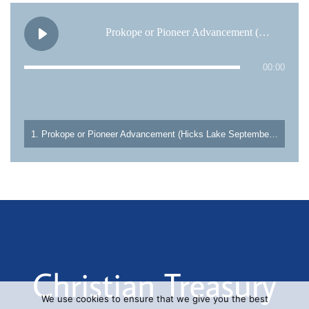
Prokope or Pioneer Advancement (Hicks Lake September 4, 1995)
00:00
1. Prokope or Pioneer Advancement (Hicks Lake September 4, 1995)
We use cookies to ensure that we give you the best