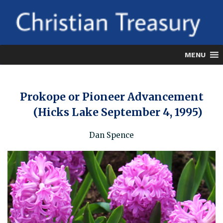
Skip
to
content
MENU
Prokope or Pioneer Advancement
(Hicks Lake September 4, 1995)
Dan Spence