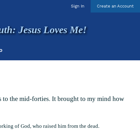
Sign In
Create an Account
uth: Jesus Loves Me!
O
rs to the mid-forties. It brought to my mind how
orking of God, who raised him from the dead.