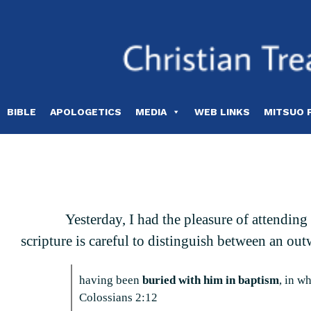
Skip
to
content
BIBLE
APOLOGETICS
MEDIA
WEB LINKS
MITSUO 
Yesterday, I had the pleasure of attendin
scripture is careful to distinguish between an out
having been
buried with him in baptism
, in w
Colossians 2:12