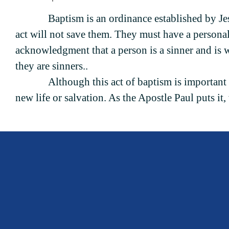
Baptism is an ordinance established by Je
act will not save them. They must have a personal f
acknowledgment that a person is a sinner and is w
they are sinners..
Although this act of baptism is important 
new life or salvation. As the Apostle Paul puts it