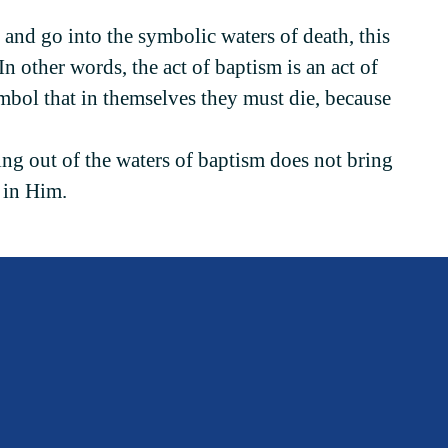
 and go into the symbolic waters of death, this
 In other words, the act of baptism is an act of
ymbol that in themselves they must die, because
ing out of the waters of baptism does not bring
h in Him.