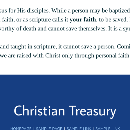
sus for His disciples. While a person may be baptized
aith, or as scripture calls it
your faith
, to be saved.
orthy of death and cannot save themselves. It is a s
and taught in scripture, it cannot save a person. Com
, we are raised with Christ only through personal fait
HOMEPAGE
|
SAMPLE PAGE
|
SAMPLE LINK
|
SAMPLE LINK