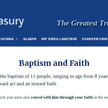
The Greatest Tr
FUCHIDA
GLADYS
WP VIDEO LIGHTBOX
CODEPEN VIDE
Baptism and Faith
g the baptism of 11 people, ranging in age from 8 yea
ward act and an inward faith.
hich you were also
raised with him through your faith
in the w