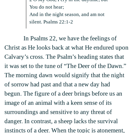
You do not hear;
And in the night season, and am not
silent. Psalms 22:1-2
In Psalms 22, we have the feelings of
Christ as He looks back at what He endured upon
Calvary’s cross. The Psalm’s heading states that
it was set to the tune of “The Deer of the Dawn.”
The morning dawn would signify that the night
of sorrow had past and that a new day had
begun. The figure of a deer brings before us an
image of an animal with a keen sense of its
surroundings and sensitive to any threat of
danger. In contrast, a sheep lacks the survival
instincts of a deer. When the topic is atonement,