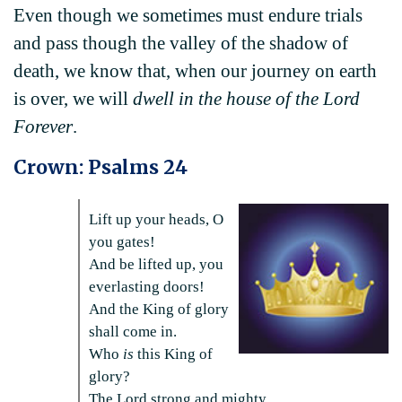
Even though we sometimes must endure trials
and pass though the valley of the shadow of
death, we know that, when our journey on earth
is over, we will
dwell in the house of the Lord
Forever
.
Crown: Psalms 24
Lift up your heads, O
you gates!
And be lifted up, you
everlasting doors!
And the King of glory
shall come in.
Who
is
this King of
glory?
The Lord strong and mighty,