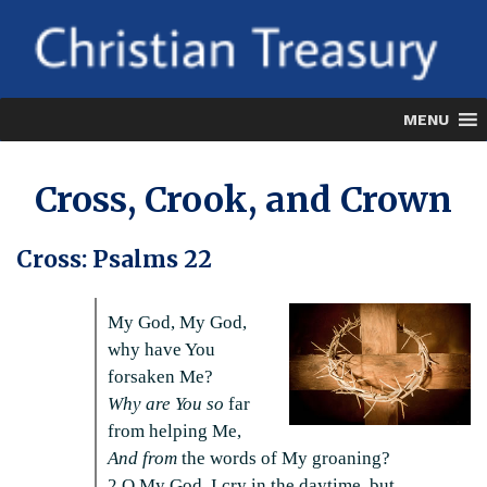
Skip
to
content
MENU
Cross, Crook, and Crown
Cross: Psalms 22
My God, My God,
why have You
forsaken Me?
Why are You so
far
from helping Me,
And from
the words of My groaning?
2 O My God, I cry in the daytime, but