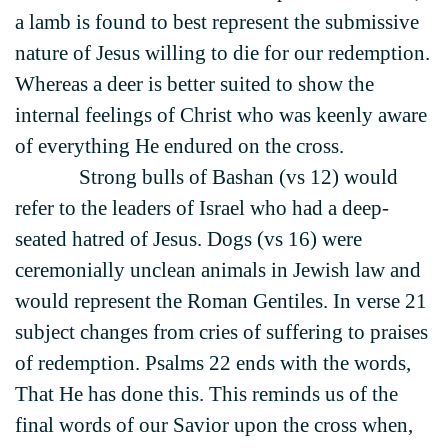
a lamb is found to best represent the submissive
nature of Jesus willing to die for our redemption.
Whereas a deer is better suited to show the
internal feelings of Christ who was keenly aware
of everything He endured on the cross.
Strong bulls of Bashan (vs 12) would
refer to the leaders of Israel who had a deep-
seated hatred of Jesus. Dogs (vs 16) were
ceremonially unclean animals in Jewish law and
would represent the Roman Gentiles. In verse 21
subject changes from cries of suffering to praises
of redemption. Psalms 22 ends with the words,
That He has done this. This reminds us of the
final words of our Savior upon the cross when,