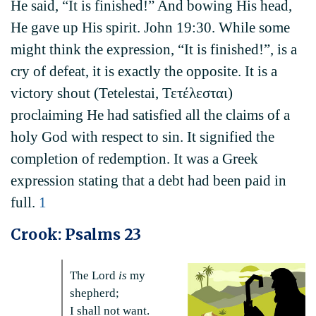
He said, “It is finished!” And bowing His head,
He gave up His spirit. John 19:30. While some
might think the expression, “It is finished!”, is a
cry of defeat, it is exactly the opposite. It is a
victory shout (Tetelestai, Τετέλεσται)
proclaiming He had satisfied all the claims of a
holy God with respect to sin. It signified the
completion of redemption. It was a Greek
expression stating that a debt had been paid in
full.
1
Crook: Psalms 23
The Lord
is
my
shepherd;
I shall not want.