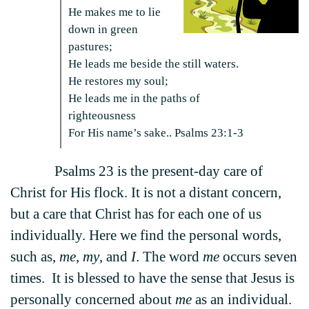
He makes me to lie
down in green
pastures;
He leads me beside the still waters.
He restores my soul;
He leads me in the paths of
righteousness
For His name’s sake.. Psalms 23:1-3
Psalms 23 is the present-day care of
Christ for His flock. It is not a distant concern,
but a care that Christ has for each one of us
individually. Here we find the personal words,
such as,
me
,
my
, and
I
. The word
me
occurs seven
times. It is blessed to have the sense that Jesus is
personally concerned about
me
as an individual.