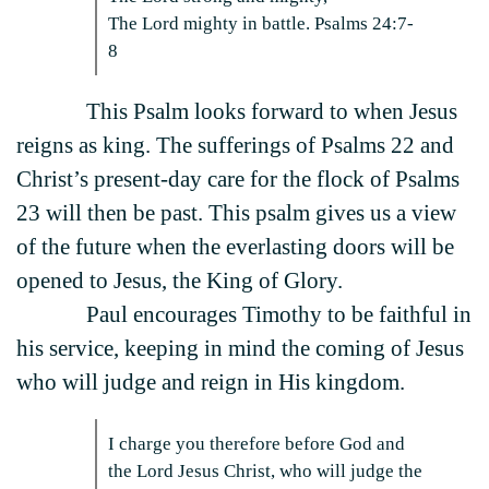
The Lord mighty in battle. Psalms 24:7-
8
This Psalm looks forward to when Jesus
reigns as king. The sufferings of Psalms 22 and
Christ’s present-day care for the flock of Psalms
23 will then be past. This psalm gives us a view
of the future when the everlasting doors will be
opened to Jesus, the King of Glory.
Paul encourages Timothy to be faithful in
his service, keeping in mind the coming of Jesus
who will judge and reign in His kingdom.
I charge you therefore before God and
the Lord Jesus Christ, who will judge the