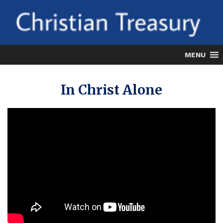
Skip
to
content
MENU
In Christ Alone