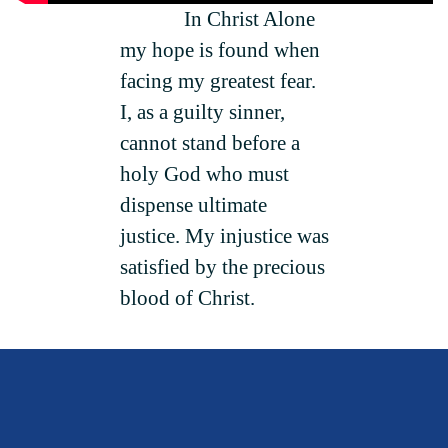
In Christ Alone
my hope is found when
facing my greatest fear.
I, as a guilty sinner,
cannot stand before a
holy God who must
dispense ultimate
justice. My injustice was
satisfied by the precious
blood of Christ.