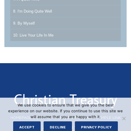
8. I'm Doing Quite Well
9. By Myself
10. Live Your Life In Me
We use cookies to ensure that we give you the best
experience on our website. If you continue to use this site we
will assume that you are happy with it.
HOMEPAGE
|
SAMPLE PAGE
|
SAMPLE LINK
|
SAMPLE LINK
© 2026 CHRISTIAN TREASURY
ACCEPT
DECLINE
PRIVACY POLICY