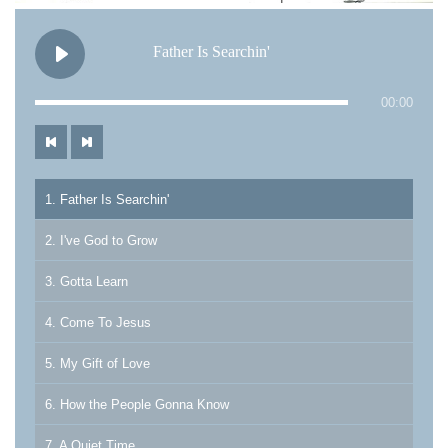
Father Is Searchin'
00:00
1. Father Is Searchin'
2. I've God to Grow
3. Gotta Learn
4. Come To Jesus
5. My Gift of Love
6. How the People Gonna Know
7. A Quiet Time