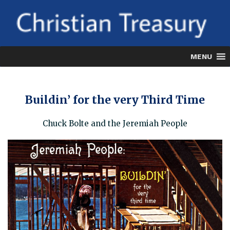
Skip
to
content
MENU
Buildin’ for the very Third Time
Chuck Bolte and the Jeremiah People