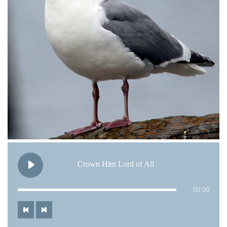
Crown Him Lord of All
00:00