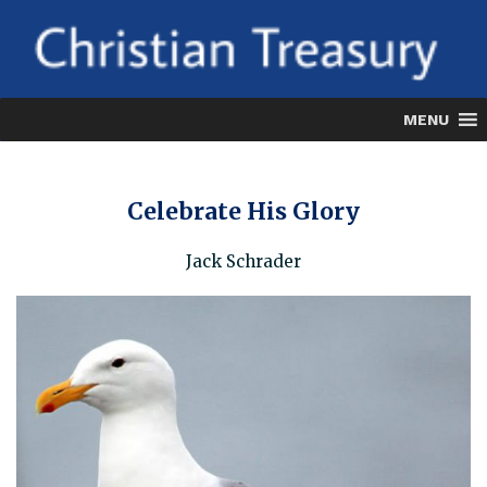
Skip
to
content
MENU
Celebrate His Glory
Jack Schrader