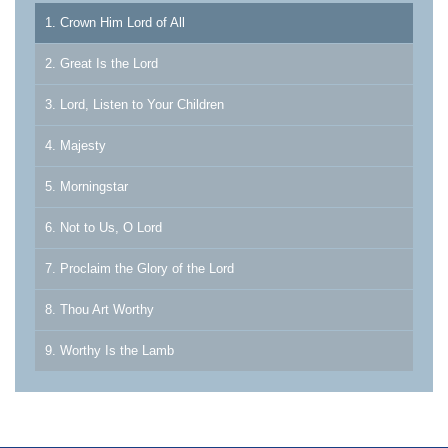
1. Crown Him Lord of All
2. Great Is the Lord
3. Lord, Listen to Your Children
4. Majesty
5. Morningstar
6. Not to Us, O Lord
7. Proclaim the Glory of the Lord
8. Thou Art Worthy
9. Worthy Is the Lamb