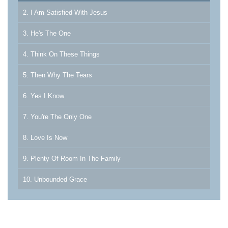
2. I Am Satisfied With Jesus
3. He's The One
4. Think On These Things
5. Then Why The Tears
6. Yes I Know
7. You're The Only One
8. Love Is Now
9. Plenty Of Room In The Family
10. Unbounded Grace