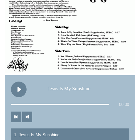
Jesus Is My Sunshine
00:00
1. Jesus Is My Sunshine