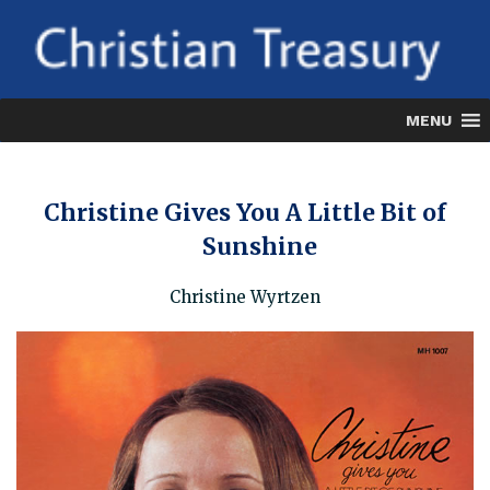
Skip
to
content
MENU
Christine Gives You A Little Bit of
Sunshine
Christine Wyrtzen