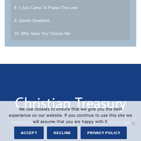
8. I Just Came To Praise The Lord
9. Gentle Shepherd
10. Why Have You Chosen Me
We use cookies to ensure that we give you the best
experience on our website. If you continue to use this site we
will assume that you are happy with it.
HOMEPAGE
|
SAMPLE PAGE
|
SAMPLE LINK
|
SAMPLE LINK
© 2026 CHRISTIAN TREASURY
ACCEPT
DECLINE
PRIVACY POLICY