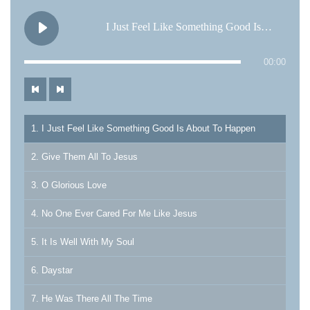
I Just Feel Like Something Good Is About To Happen
00:00
1. I Just Feel Like Something Good Is About To Happen
2. Give Them All To Jesus
3. O Glorious Love
4. No One Ever Cared For Me Like Jesus
5. It Is Well With My Soul
6. Daystar
7. He Was There All The Time