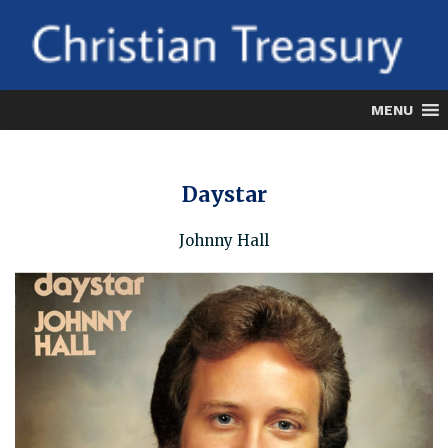
Skip
to
content
MENU
Daystar
Johnny Hall