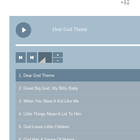
Dear God Theme
1. Dear God Theme
2. Great Big God, Itty Bitty Baby
3. When You Were A Kid Like Me
4. Little Things Mean A Lot To Him
5. God Loves Little Children
6. God Has A Sense Of Humor