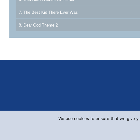
7. The Best Kid There Ever Was
8. Dear God Theme 2
We use cookies to ensure that we give you