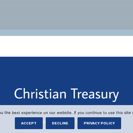
HOMEPAGE
|
SAMPLE PAGE
|
SAMPLE LINK
|
SAMPLE LINK
 the best experience on our website. If you continue to use this site 
© 2026 CHRISTIAN TREASURY
ACCEPT
DECLINE
PRIVACY POLICY