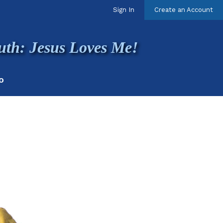
Sign In
Create an Account
uth: Jesus Loves Me!
O