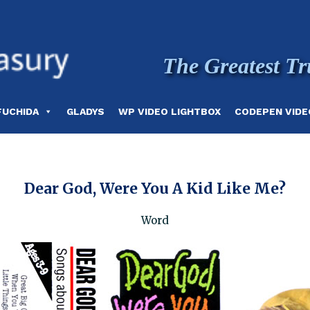
The Greatest Tr
FUCHIDA
GLADYS
WP VIDEO LIGHTBOX
CODEPEN VIDE
Dear God, Were You A Kid Like Me?
Word