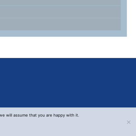
we will assume that you are happy with it.