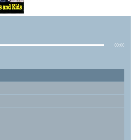
00:00