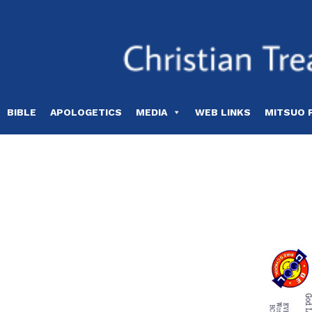
Skip
to
content
BIBLE
APOLOGETICS
MEDIA
WEB LINKS
MITSUO 