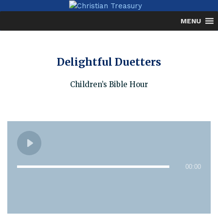
Skip
to
MENU
content
Delightful Duetters
Children’s Bible Hour
00:00