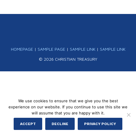
HOMEPAGE
|
SAMPLE PAGE
|
SAMPLE LINK
|
SAMPLE LINK
© 2026 CHRISTIAN TREASURY
We use cookies to ensure that we give you the best
experience on our website. If you continue to use this site we
will assume that you are happy with it.
ACCEPT
DECLINE
PRIVACY POLICY