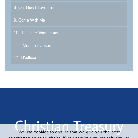
8. Oh, How I Love Him
9. Come With Me
10. 'Til There Was Jesus
11. I Must Tell Jesus
12. I Believe
We use cookies to ensure that we give you the best