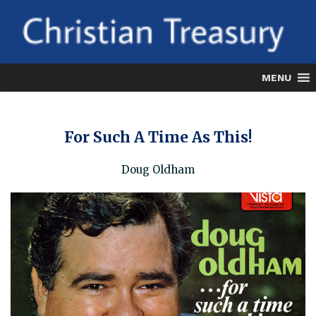
Skip
to
content
MENU
For Such A Time As This!
Doug Oldham