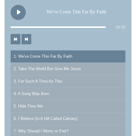
We've Come This Far By Faith
00:00
1. We've Come This Far By Faith
2. Take The World But Give Me Jesus
3. For Such A Time As This
4. A Song Was Born
5. Hide Thou Me
6. I Believe (In A Hill Called Calvary)
7. Why Should I Worry or Fret?