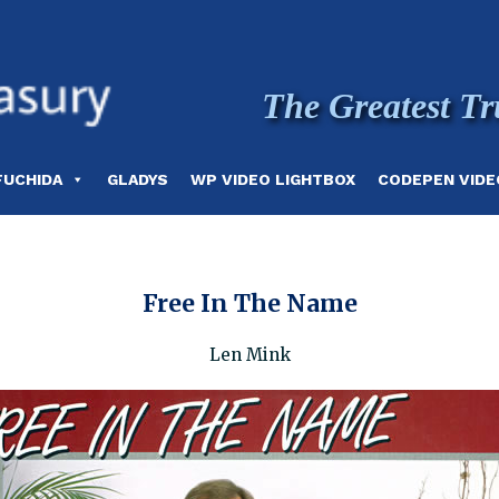
The Greatest Tr
FUCHIDA
GLADYS
WP VIDEO LIGHTBOX
CODEPEN VIDE
Free In The Name
Len Mink