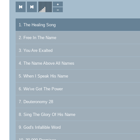
1. The Healing Song
2. Free In The Name
3. You Are Exalted
4. The Name Above All Names
5. When I Speak His Name
6. We've Got The Power
7. Deuteronomy 28
8. Sing The Glory Of His Name
9. God's Infallible Word