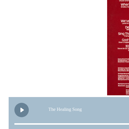
The Healing Song