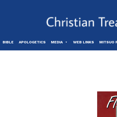
Skip
to
content
BIBLE
APOLOGETICS
MEDIA
WEB LINKS
MITSUO 