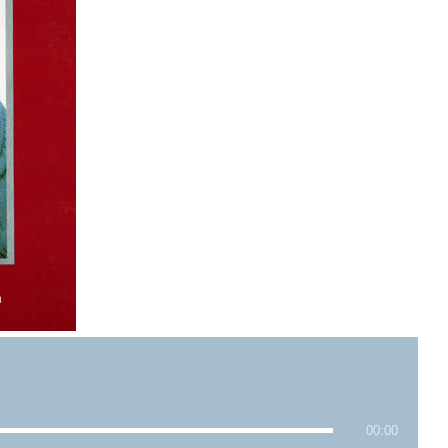
00:00