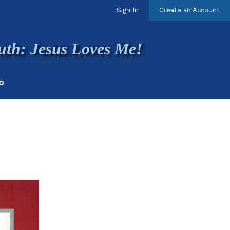
Sign In
Create an Account
uth: Jesus Loves Me!
O