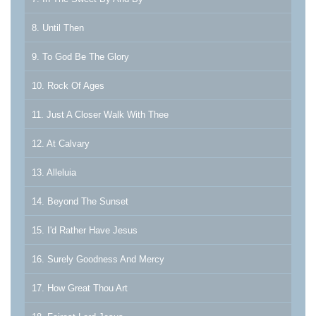
8. Until Then
9. To God Be The Glory
10. Rock Of Ages
11. Just A Closer Walk With Thee
12. At Calvary
13. Alleluia
14. Beyond The Sunset
15. I'd Rather Have Jesus
16. Surely Goodness And Mercy
17. How Great Thou Art