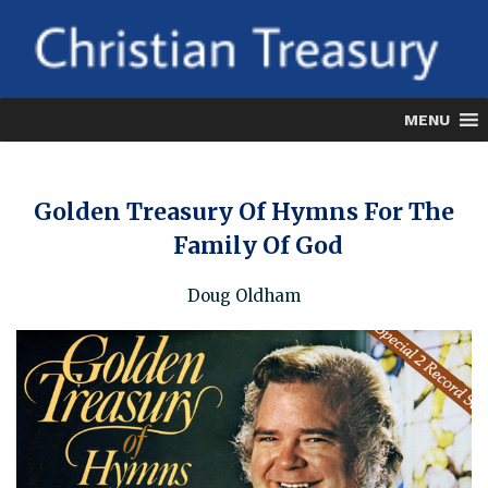
Skip
to
content
MENU
Golden Treasury Of Hymns For The
Family Of God
Doug Oldham