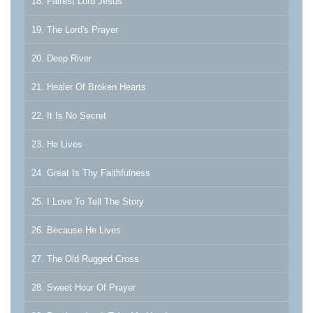
18. Fairest Lord Jesus
19. The Lord's Prayer
20. Deep River
21. Healer Of Broken Hearts
22. It Is No Secret
23. He Lives
24. Great Is Thy Faithfulness
25. I Love To Tell The Story
26. Because He Lives
27. The Old Rugged Cross
28. Sweet Hour Of Prayer