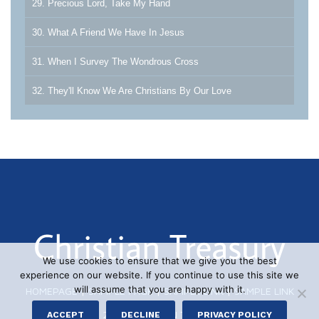
29. Precious Lord, Take My Hand
30. What A Friend We Have In Jesus
31. When I Survey The Wondrous Cross
32. They'll Know We Are Christians By Our Love
We use cookies to ensure that we give you the best
experience on our website. If you continue to use this site we
will assume that you are happy with it.
HOMEPAGE
|
SAMPLE PAGE
|
SAMPLE LINK
|
SAMPLE LINK
© 2026 CHRISTIAN TREASURY
ACCEPT
DECLINE
PRIVACY POLICY