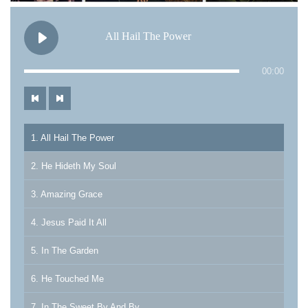
All Hail The Power
00:00
1. All Hail The Power
2. He Hideth My Soul
3. Amazing Grace
4. Jesus Paid It All
5. In The Garden
6. He Touched Me
7. In The Sweet By And By