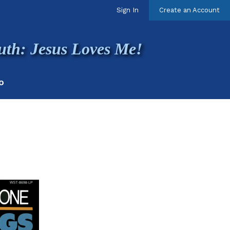
Sign In
Create an Account
uth: Jesus Loves Me!
O