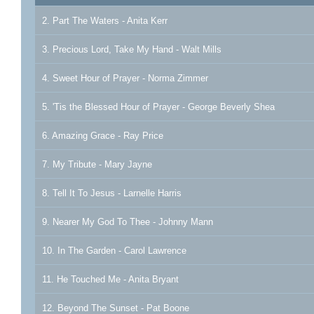
2. Part The Waters - Anita Kerr
3. Precious Lord, Take My Hand - Walt Mills
4. Sweet Hour of Prayer - Norma Zimmer
5. 'Tis the Blessed Hour of Prayer - George Beverly Shea
6. Amazing Grace - Ray Price
7. My Tribute - Mary Jayne
8. Tell It To Jesus - Larnelle Harris
9. Nearer My God To Thee - Johnny Mann
10. In The Garden - Carol Lawrence
11. He Touched Me - Anita Bryant
12. Beyond The Sunset - Pat Boone