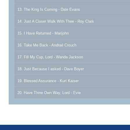
13. The King Is Coming - Dale Evans
14. Just A Closer Walk With Thee - Roy Clark
15. I Have Returned - Marijohn
16. Take Me Back - Andraé Crouch
17. Fill My Cup, Lord - Wanda Jackson
18. Just Because I asked - Dave Boyer
19. Blessed Assurance - Kurt Kaiser
20. Have Thine Own Way, Lord - Evie