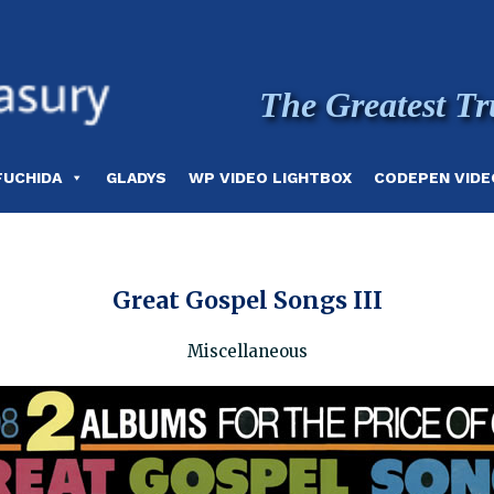
The Greatest Tr
FUCHIDA
GLADYS
WP VIDEO LIGHTBOX
CODEPEN VIDE
Great Gospel Songs III
Miscellaneous