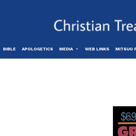
Skip
to
content
BIBLE
APOLOGETICS
MEDIA
WEB LINKS
MITSUO 