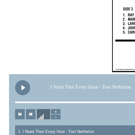
I Need Thee Every Hour - Tom Netherton
1. I Need Thee Every Hour - Tom Netherton