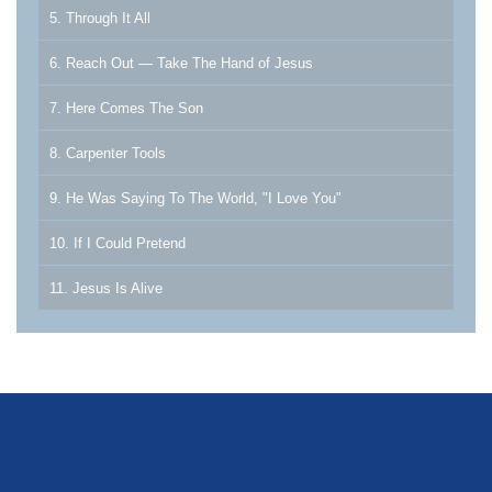
5. Through It All
6. Reach Out — Take The Hand of Jesus
7. Here Comes The Son
8. Carpenter Tools
9. He Was Saying To The World, "I Love You"
10. If I Could Pretend
11. Jesus Is Alive