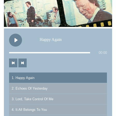
Happy Again
00:00
1. Happy Again
2. Echoes Of Yesterday
3. Lord, Take Control Of Me
4. It All Belongs To You