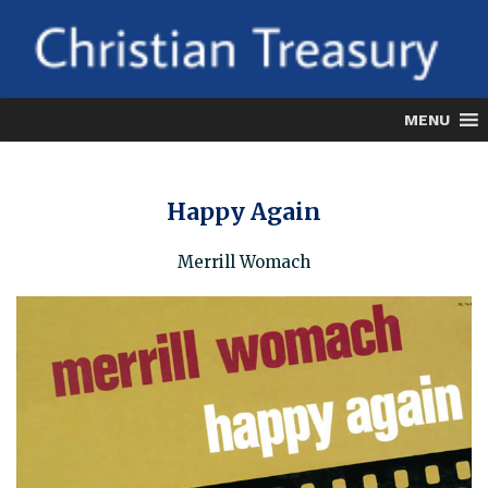
Skip
to
content
MENU
Happy Again
Merrill Womach