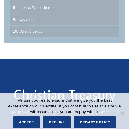
8. If Jesus Were There
9. I Love Him
10. Don't Give Up
We use cookies to ensure that we give you the best
experience on our website. If you continue to use this site we
will assume that you are happy with it.
HOMEPAGE
|
SAMPLE PAGE
|
SAMPLE LINK
|
SAMPLE LINK
© 2026 CHRISTIAN TREASURY
ACCEPT
DECLINE
PRIVACY POLICY