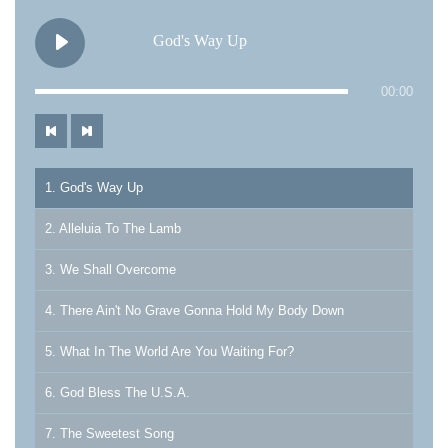
God's Way Up
00:00
1. God's Way Up
2. Alleluia To The Lamb
3. We Shall Overcome
4. There Ain't No Grave Gonna Hold My Body Down
5. What In The World Are You Waiting For?
6. God Bless The U.S.A.
7. The Sweetest Song