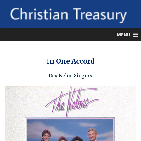
Skip
to
content
MENU
In One Accord
Rex Nelon Singers