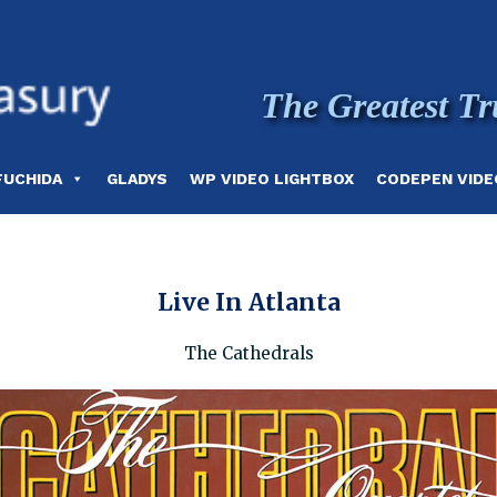
The Greatest Tr
FUCHIDA
GLADYS
WP VIDEO LIGHTBOX
CODEPEN VIDE
Live In Atlanta
The Cathedrals