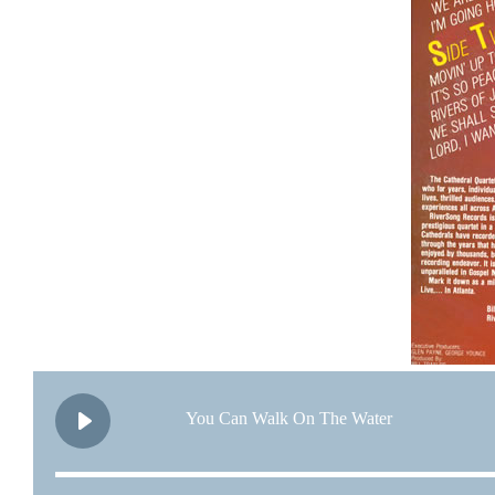
You Can Walk On The Water