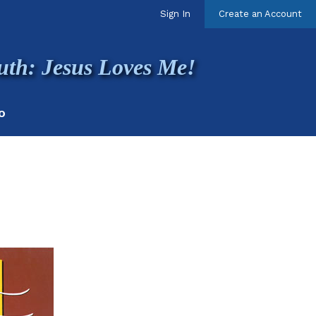
Sign In
Create an Account
uth: Jesus Loves Me!
O