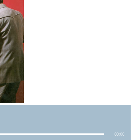
00:00