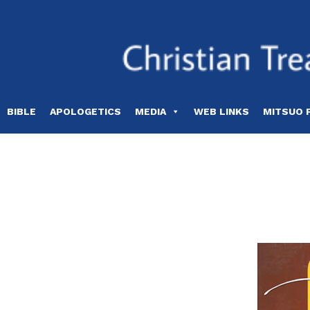
Skip
to
content
BIBLE
APOLOGETICS
MEDIA
WEB LINKS
MITSUO 