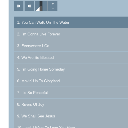
1. You Can Walk On The Water
2. I'm Gonna Live Forever
3. Everywhere I Go
4. We Are So Blessed
5. I'm Going Home Someday
6. Movin' Up To Gloryland
7. It's So Peaceful
8. Rivers Of Joy
9. We Shall See Jesus
10. Lord, I Want To Love You More