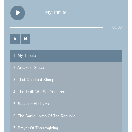
My Tribute
00:00
1. My Tribute
2. Amazing Grace
3. That One Lost Sheep
4. The Truth Will Set You Free
5. Because He Lives
6. The Battle Hymn Of The Republic
7. Prayer Of Thanksgiving