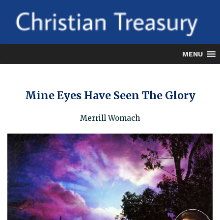
Skip
to
content
MENU
Mine Eyes Have Seen The Glory
Merrill Womach