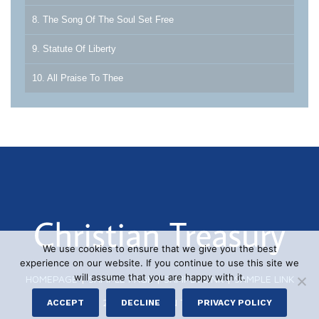
8. The Song Of The Soul Set Free
9. Statute Of Liberty
10. All Praise To Thee
We use cookies to ensure that we give you the best
experience on our website. If you continue to use this site we
will assume that you are happy with it.
HOMEPAGE
|
SAMPLE PAGE
|
SAMPLE LINK
|
SAMPLE LINK
© 2026 CHRISTIAN TREASURY
ACCEPT
DECLINE
PRIVACY POLICY