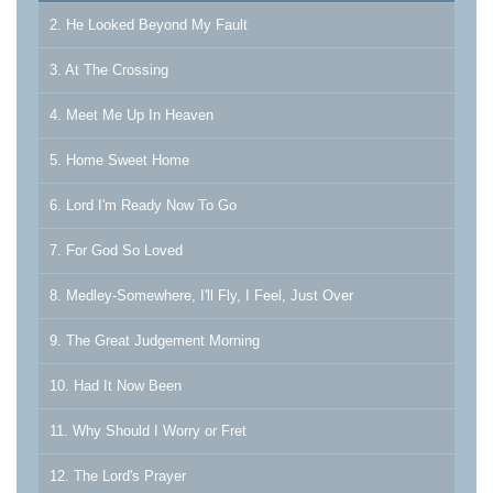
2. He Looked Beyond My Fault
3. At The Crossing
4. Meet Me Up In Heaven
5. Home Sweet Home
6. Lord I'm Ready Now To Go
7. For God So Loved
8. Medley-Somewhere, I'll Fly, I Feel, Just Over
9. The Great Judgement Morning
10. Had It Now Been
11. Why Should I Worry or Fret
12. The Lord's Prayer