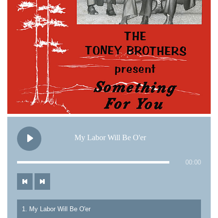
My Labor Will Be O'er
00:00
1. My Labor Will Be O'er