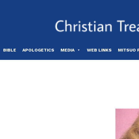
Skip
to
content
BIBLE
APOLOGETICS
MEDIA
WEB LINKS
MITSUO 