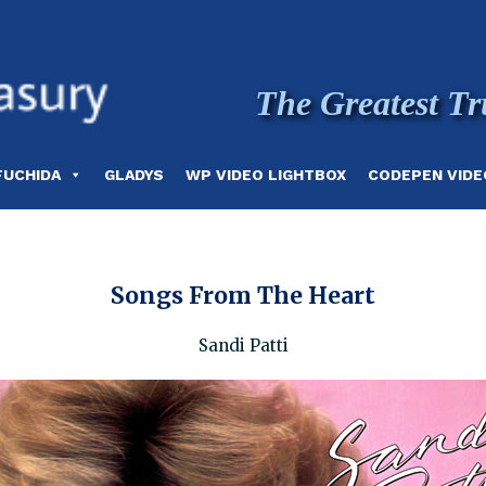
The Greatest Tr
FUCHIDA
GLADYS
WP VIDEO LIGHTBOX
CODEPEN VIDE
Songs From The Heart
Sandi Patti