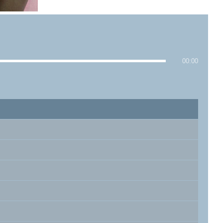
00:00