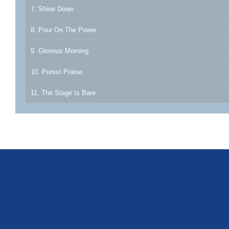
7. Shine Down
8. Pour On The Power
9. Glorious Morning
10. Purest Praise
11. The Stage Is Bare