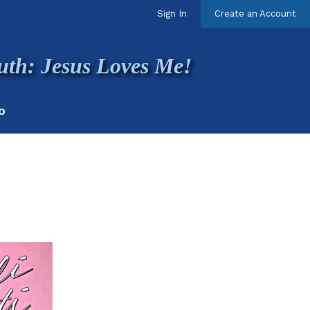
Sign In
Create an Account
uth: Jesus Loves Me!
O