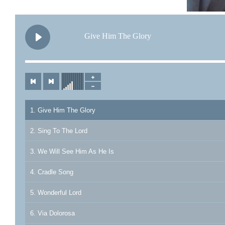
Give Him The Glory
1. Give Him The Glory
2. Sing To The Lord
3. We Will See Him As He Is
4. Cradle Song
5. Wonderful Lord
6. Via Dolorosa