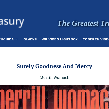
The Greatest Tr
FUCHIDA
GLADYS
WP VIDEO LIGHTBOX
CODEPEN VIDE
Surely Goodness And Mercy
Merrill Womach