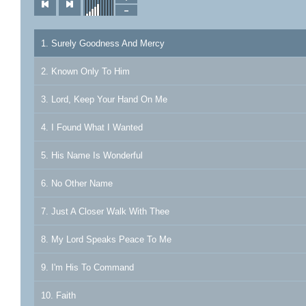
1. Surely Goodness And Mercy
2. Known Only To Him
3. Lord, Keep Your Hand On Me
4. I Found What I Wanted
5. His Name Is Wonderful
6. No Other Name
7. Just A Closer Walk With Thee
8. My Lord Speaks Peace To Me
9. I'm His To Command
10. Faith