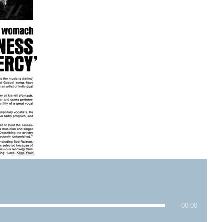
00:00