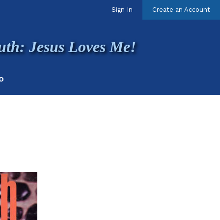
Sign In
Create an Account
uth: Jesus Loves Me!
O