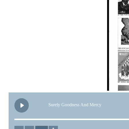
Surely Goodness And Mercy