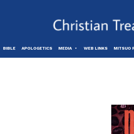
Skip
to
content
BIBLE
APOLOGETICS
MEDIA
WEB LINKS
MITSUO 