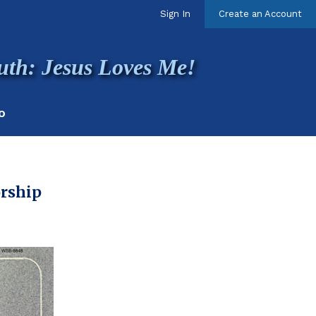
Sign In
Create an Account
uth: Jesus Loves Me!
O
orship