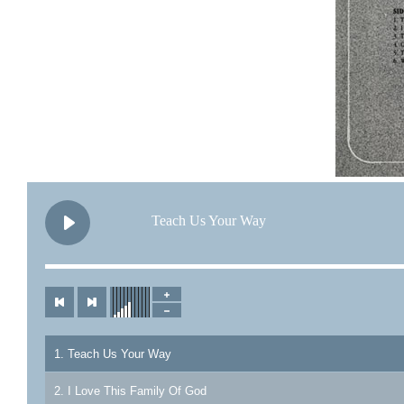
Teach Us Your Way
1. Teach Us Your Way
2. I Love This Family Of God