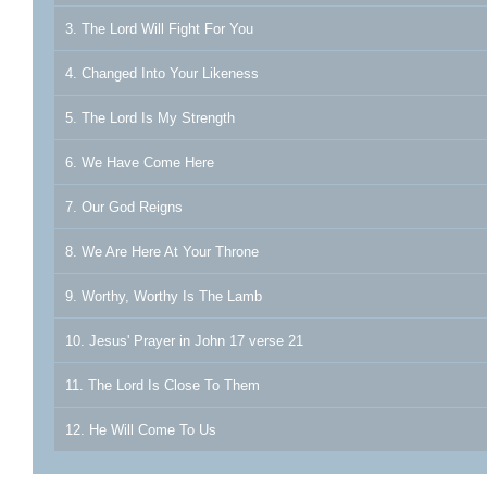
3. The Lord Will Fight For You
4. Changed Into Your Likeness
5. The Lord Is My Strength
6. We Have Come Here
7. Our God Reigns
8. We Are Here At Your Throne
9. Worthy, Worthy Is The Lamb
10. Jesus' Prayer in John 17 verse 21
11. The Lord Is Close To Them
12. He Will Come To Us