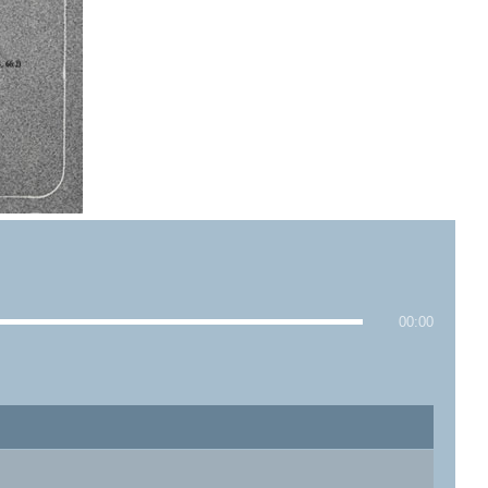
00:00