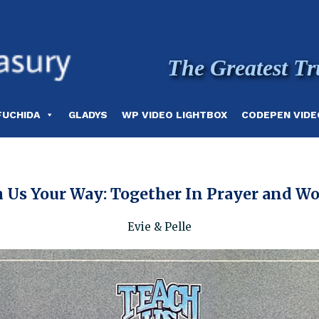
The Greatest Tr
FUCHIDA
GLADYS
WP VIDEO LIGHTBOX
CODEPEN VIDE
 Us Your Way: Together In Prayer and W
Evie & Pelle