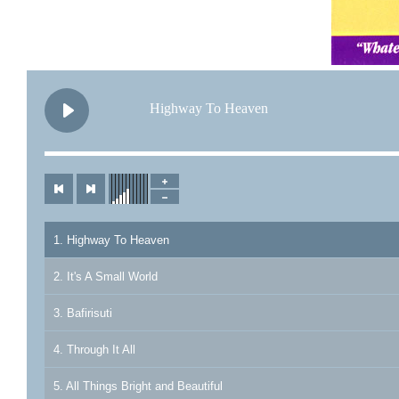
Highway To Heaven
1. Highway To Heaven
2. It's A Small World
3. Bafirisuti
4. Through It All
5. All Things Bright and Beautiful