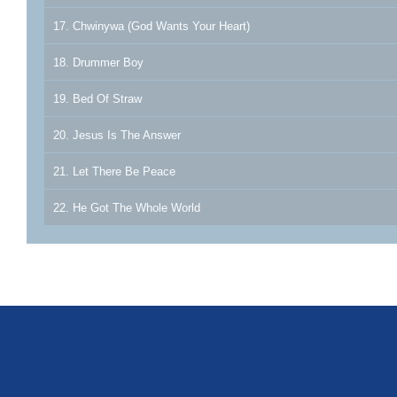
17. Chwinywa (God Wants Your Heart)
18. Drummer Boy
19. Bed Of Straw
20. Jesus Is The Answer
21. Let There Be Peace
22. He Got The Whole World