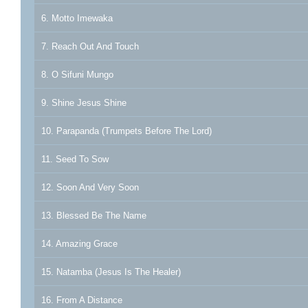
6. Motto Imewaka
7. Reach Out And Touch
8. O Sifuni Mungo
9. Shine Jesus Shine
10. Parapanda (Trumpets Before The Lord)
11. Seed To Sow
12. Soon And Very Soon
13. Blessed Be The Name
14. Amazing Grace
15. Natamba (Jesus Is The Healer)
16. From A Distance