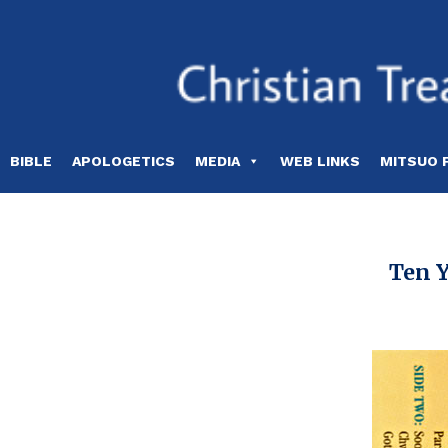
Skip
to
content
BIBLE
APOLOGETICS
MEDIA
WEB LINKS
MITSUO 
Ten Y