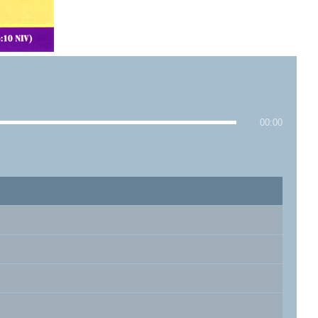
00:00