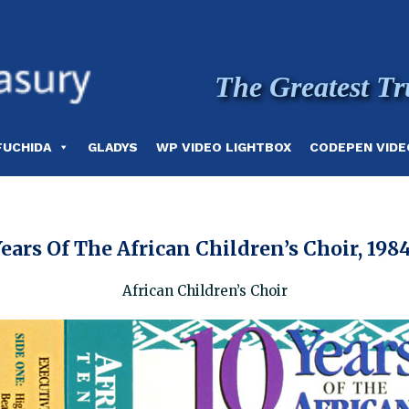
The Greatest Tr
FUCHIDA
GLADYS
WP VIDEO LIGHTBOX
CODEPEN VIDE
ears Of The African Children’s Choir, 198
African Children’s Choir