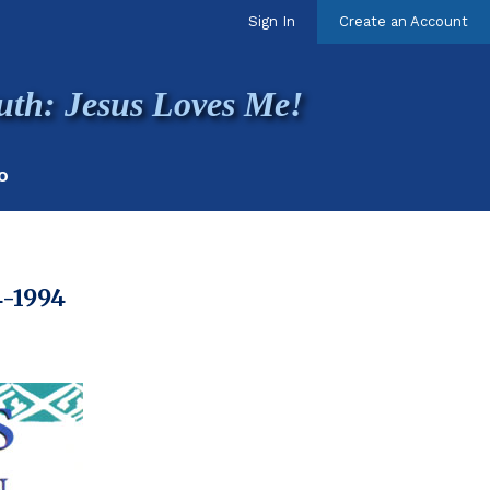
Sign In
Create an Account
uth: Jesus Loves Me!
O
4-1994