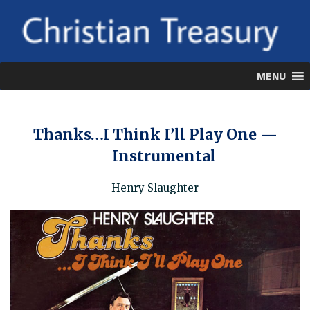
Skip
to
content
MENU
Thanks…I Think I’ll Play One —
Instrumental
Henry Slaughter