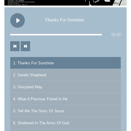
Thanks For Sunshine
00:00
1. Thanks For Sunshine
2. Gentle Shepherd
3. Gloryland Way
4. What A Precious Friend Is He
5. Tell Me The Story Of Jesus
6. Sheltered In The Arms Of God