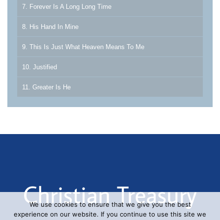
7. Forever Is A Long Long Time
8. His Hand In Mine
9. This Is Just What Heaven Means To Me
10. Justified
11. Greater Is He
We use cookies to ensure that we give you the best
experience on our website. If you continue to use this site we