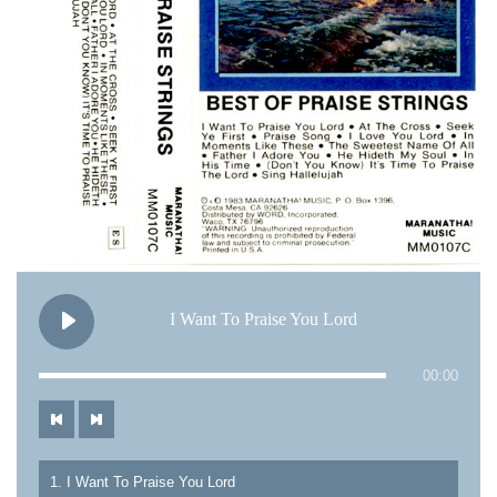
I Want To Praise You Lord
00:00
1. I Want To Praise You Lord