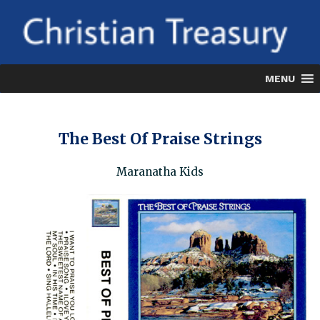
Skip
to
content
MENU
The Best Of Praise Strings
Maranatha Kids