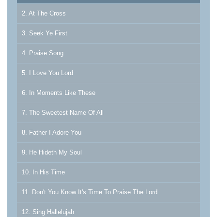
2. At The Cross
3. Seek Ye First
4. Praise Song
5. I Love You Lord
6. In Moments Like These
7. The Sweetest Name Of All
8. Father I Adore You
9. He Hideth My Soul
10. In His Time
11. Don't You Know It's Time To Praise The Lord
12. Sing Hallelujah