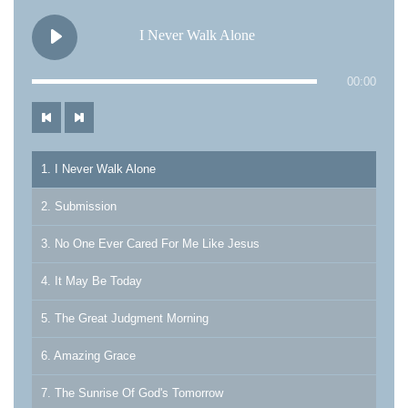
I Never Walk Alone
00:00
1. I Never Walk Alone
2. Submission
3. No One Ever Cared For Me Like Jesus
4. It May Be Today
5. The Great Judgment Morning
6. Amazing Grace
7. The Sunrise Of God's Tomorrow