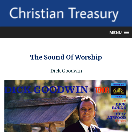
Skip
to
content
MENU
The Sound Of Worship
Dick Goodwin