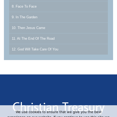
8. Face To Face
9. In The Garden
10. Then Jesus Came
11. At The End Of The Road
12. God Will Take Care Of You
We use cookies to ensure that we give you the best