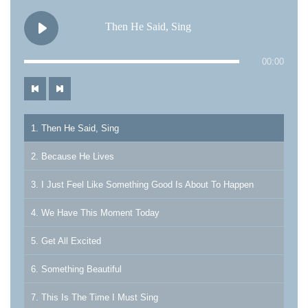
Then He Said, Sing
00:00
1. Then He Said, Sing
2. Because He Lives
3. I Just Feel Like Something Good Is About To Happen
4. We Have This Moment Today
5. Get All Excited
6. Something Beautiful
7. This Is The Time I Must Sing