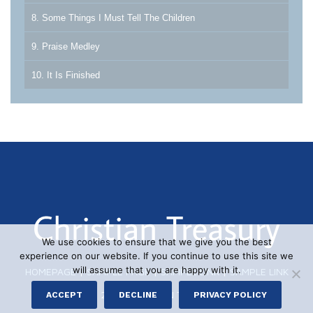
8. Some Things I Must Tell The Children
9. Praise Medley
10. It Is Finished
We use cookies to ensure that we give you the best
experience on our website. If you continue to use this site we
will assume that you are happy with it.
HOMEPAGE
|
SAMPLE PAGE
|
SAMPLE LINK
|
SAMPLE LINK
© 2026 CHRISTIAN TREASURY
ACCEPT
DECLINE
PRIVACY POLICY