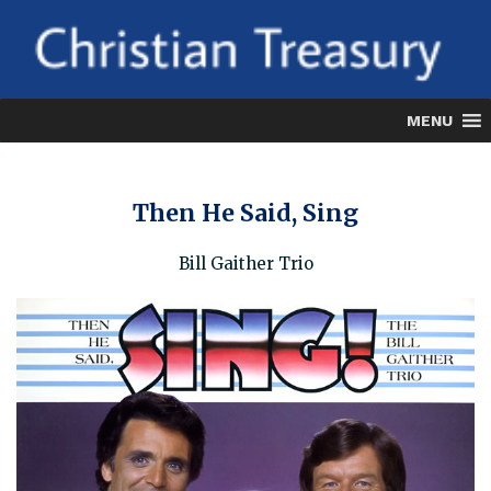
Skip
to
content
MENU
Then He Said, Sing
Bill Gaither Trio