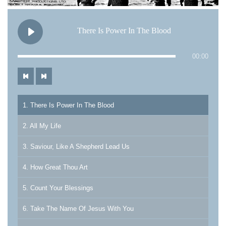
There Is Power In The Blood
00:00
1. There Is Power In The Blood
2. All My Life
3. Saviour, Like A Shepherd Lead Us
4. How Great Thou Art
5. Count Your Blessings
6. Take The Name Of Jesus With You