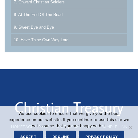
7. Onward Christian Soldiers
8. At The End Of The Road
9. Sweet Bye and Bye
10. Have Thine Own Way Lord
We use cookies to ensure that we give you the best
experience on our website. If you continue to use this site we
will assume that you are happy with it.
HOMEPAGE
|
SAMPLE PAGE
|
SAMPLE LINK
|
SAMPLE LINK
© 2026 CHRISTIAN TREASURY
ACCEPT
DECLINE
PRIVACY POLICY