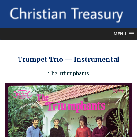
Skip
to
content
MENU
Trumpet Trio — Instrumental
The Triumphants