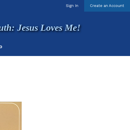
Sign In
Create an Account
uth: Jesus Loves Me!
O