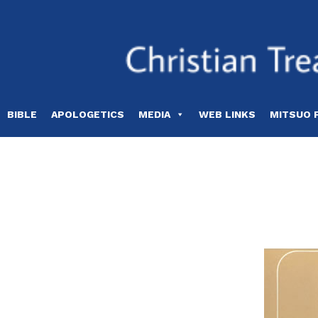
Skip
to
content
BIBLE
APOLOGETICS
MEDIA
WEB LINKS
MITSUO 