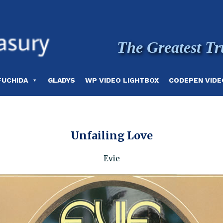
The Greatest Tr
FUCHIDA
GLADYS
WP VIDEO LIGHTBOX
CODEPEN VIDE
Unfailing Love
Evie