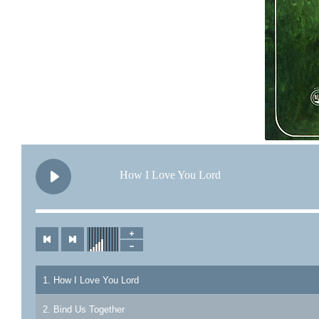
How I Love You Lord
1. How I Love You Lord
2. Bind Us Together