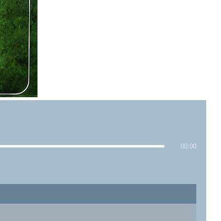
00:00