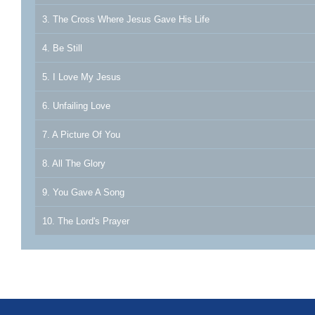
3. The Cross Where Jesus Gave His Life
4. Be Still
5. I Love My Jesus
6. Unfailing Love
7. A Picture Of You
8. All The Glory
9. You Gave A Song
10. The Lord's Prayer