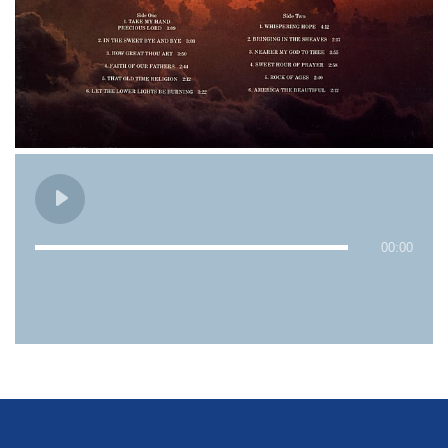
00:00