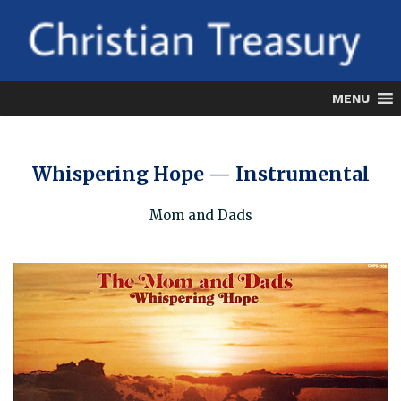
Skip
to
content
MENU
Whispering Hope — Instrumental
Mom and Dads