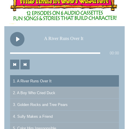
A River Runs Over It
00:00
1. A River Runs Over It
2. A Boy Who Cried Duck
3. Golden Rocks and Tree Pears
4. Sully Makes a Friend
5. Color Him Irresponsible