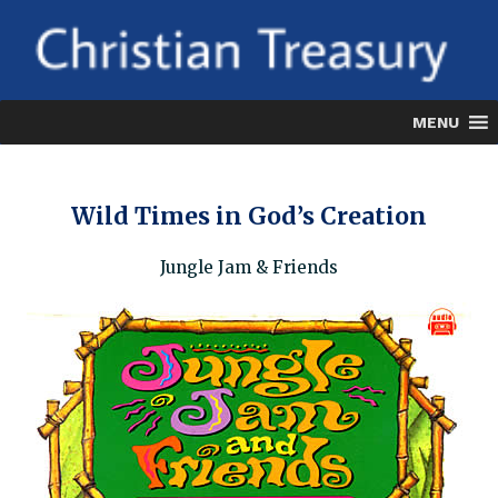
Skip
to
content
MENU
Wild Times in God’s Creation
Jungle Jam & Friends