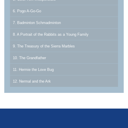
6. Pogo A-Go-Go
7. Badminton Schmadminton
8. A Portrait of the Rabbits as a Young Family
9. The Treasury of the Sierra Marbles
10. The Grandfather
11. Hermie the Love Bug
12. Nermal and the Ark