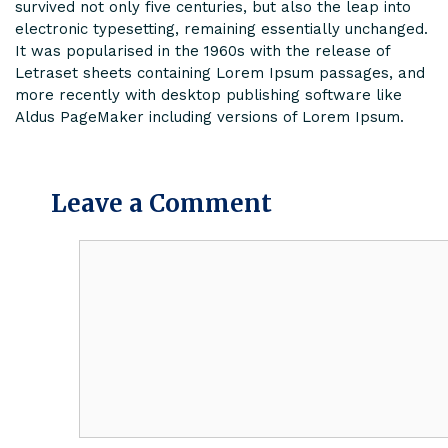
survived not only five centuries, but also the leap into
electronic typesetting, remaining essentially unchanged.
It was popularised in the 1960s with the release of
Letraset sheets containing Lorem Ipsum passages, and
more recently with desktop publishing software like
Aldus PageMaker including versions of Lorem Ipsum.
Leave a Comment
Comment