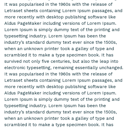
It was popularised in the 1960s with the release of
Letraset sheets containing Lorem Ipsum passages, and
more recently with desktop publishing software like
Aldus PageMaker including versions of Lorem Ipsum.
Lorem Ipsum is simply dummy text of the printing and
typesetting industry. Lorem Ipsum has been the
industry’s standard dummy text ever since the 1500s,
when an unknown printer took a galley of type and
scrambled it to make a type specimen book. It has
survived not only five centuries, but also the leap into
electronic typesetting, remaining essentially unchanged.
It was popularised in the 1960s with the release of
Letraset sheets containing Lorem Ipsum passages, and
more recently with desktop publishing software like
Aldus PageMaker including versions of Lorem Ipsum.
Lorem Ipsum is simply dummy text of the printing and
typesetting industry. Lorem Ipsum has been the
industry’s standard dummy text ever since the 1500s,
when an unknown printer took a galley of type and
scrambled it to make a type specimen book. It has