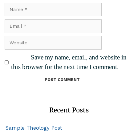
Name
Email
Website
Save my name, email, and website in
this browser for the next time I comment.
Recent Posts
Sample Theology Post