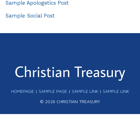
Sample Apologetics Post
Sample Social Post
HOMEPAGE
|
SAMPLE PAGE
|
SAMPLE LINK
|
SAMPLE LINK
© 2026 CHRISTIAN TREASURY