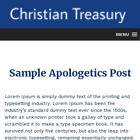
Skip
to
content
MENU
Sample Apologetics Post
Lorem Ipsum is simply dummy text of the printing and
typesetting industry. Lorem Ipsum has been the
industry’s standard dummy text ever since the 1500s,
when an unknown printer took a galley of type and
scrambled it to make a type specimen book. It has
survived not only five centuries, but also the leap into
electronic typesetting, remaining essentially unchanged.